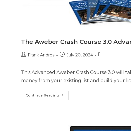
The Aweber Crash Course 3.0 Adva
Frank Andres
July 20, 2024
This Advanced Aweber Crash Course 3.0 will ta
money from your existing list and build your li
Continue Reading