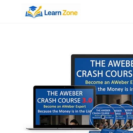
\n
\n