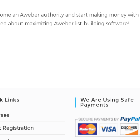
come an Aweber authority and start making money with
rned about maximizing Aweber list-building software!
k Links
We Are Using Safe
Payments
rses
 Registration