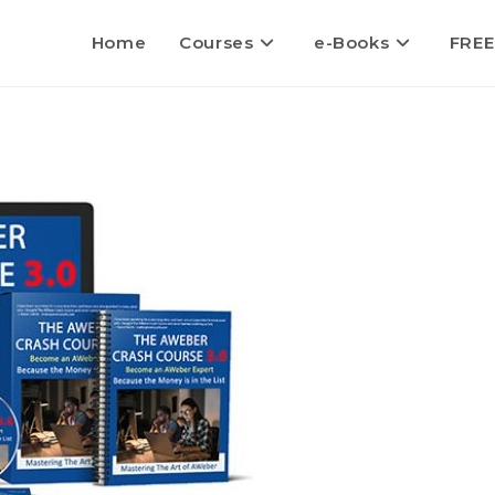
Home
Courses
e-Books
FREE