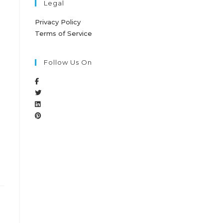
Legal
Privacy Policy
Terms of Service
Follow Us On