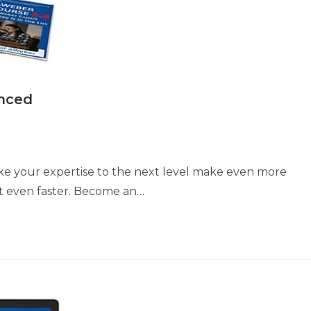
nced
ke your expertise to the next level make even more
st even faster. Become an…