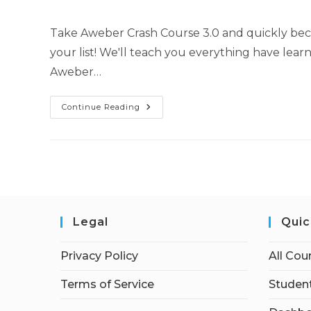
Take Aweber Crash Course 3.0 and quickly be
your list! We'll teach you everything have lea
Aweber…
Continue Reading
Legal
Quic
Privacy Policy
All Cou
Terms of Service
Student