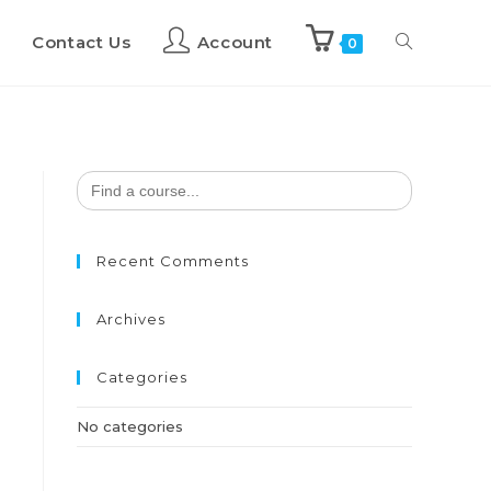
Contact Us
Account
0
Search
for:
Recent Comments
Archives
Categories
No categories