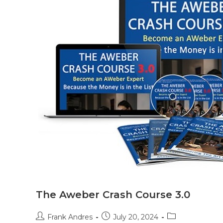
The Aweber Crash Course 3.0
Frank Andres
July 20, 2024