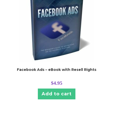
Facebook Ads – eBook with Resell Rights
$
4.95
Add to cart