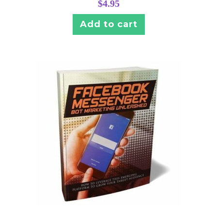
$
4.95
Add to cart