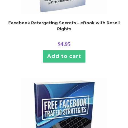
Facebook Retargeting Secrets – eBook with Resell
Rights
$
4.95
Add to cart