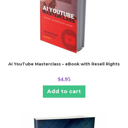
AI YouTube Masterclass – eBook with Resell Rights
$
4.95
Add to cart