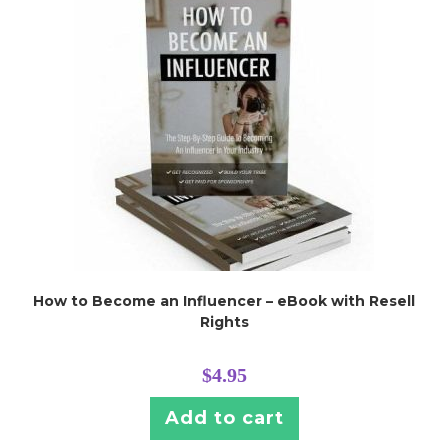
How to Become an Influencer – eBook with Resell
Rights
$
4.95
Add to cart