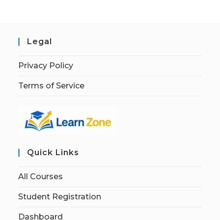
Legal
Privacy Policy
Terms of Service
Quick Links
All Courses
Student Registration
Dashboard