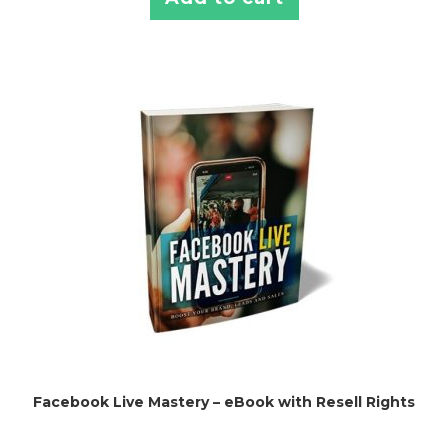
Facebook Live Mastery – eBook with Resell Rights