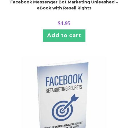
Facebook Messenger Bot Marketing Unleashed –
eBook with Resell Rights
$
4.95
Add to cart