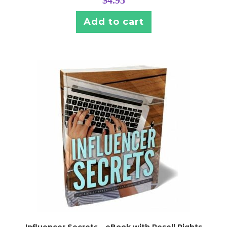
$
4.95
Add to cart
Influencer Secrets – eBook with Resell Rights