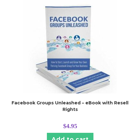
Facebook Groups Unleashed – eBook with Resell
Rights
$
4.95
Add to cart