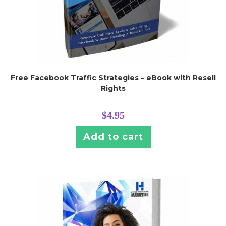
Free Facebook Traffic Strategies – eBook with Resell
Rights
$
4.95
Add to cart