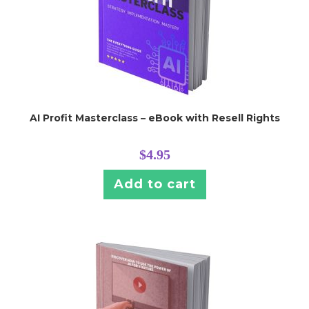
AI Profit Masterclass – eBook with Resell Rights
$
4.95
Add to cart