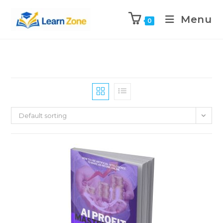
\n
\n
Menu
0
Default sorting