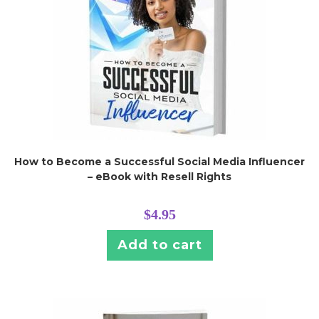
How to Become a Successful Social Media Influencer
– eBook with Resell Rights
$
4.95
Add to cart