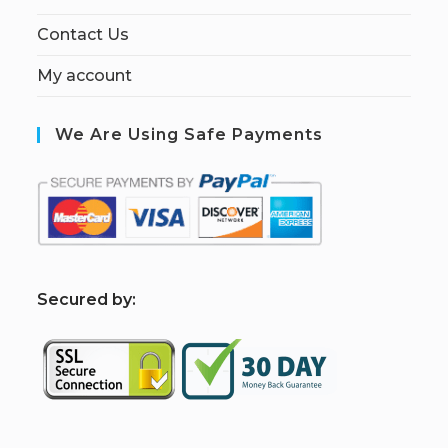
Contact Us
My account
We Are Using Safe Payments
S
ecured by: