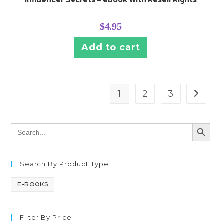
$
4.95
Add to cart
1
2
3
SEARCH BUTT
Search
for:
Search By Product Type
E-BOOKS
Filter By Price