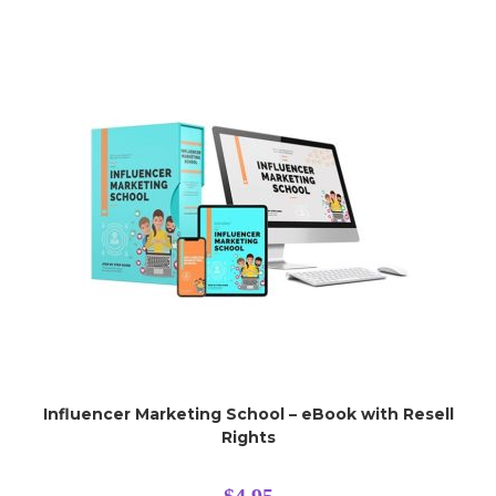
Influencer Marketing School – eBook with Resell
Rights