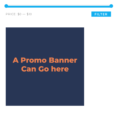
PRICE:
$0
—
$10
FILTER