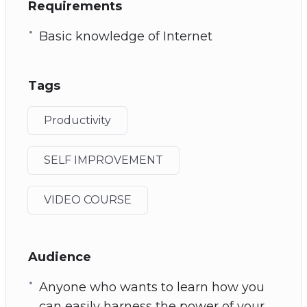
Requirements
Basic knowledge of Internet
Tags
Productivity
SELF IMPROVEMENT
VIDEO COURSE
Audience
Anyone who wants to learn how you
can easily harness the power of your