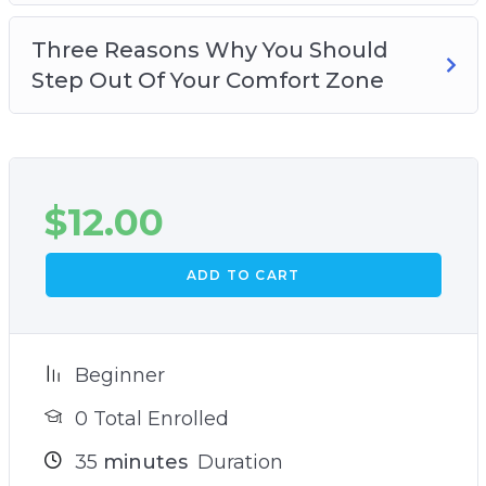
Three Reasons Why You Should
Step Out Of Your Comfort Zone
$
12.00
ADD TO CART
Beginner
0 Total Enrolled
35
minutes
Duration