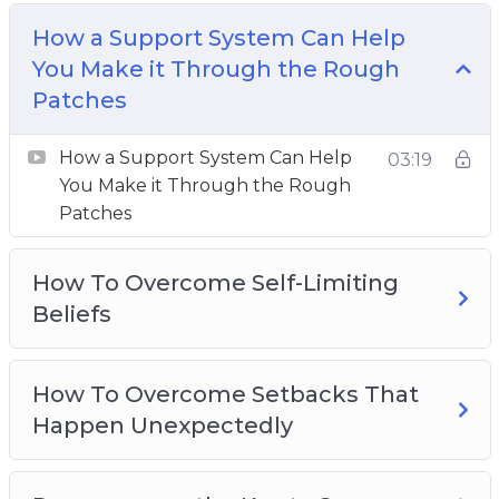
How To Overcome Self-Limiting Beliefs
How a Support System Can Help
How To Overcome Setbacks That Happen
You Make it Through the Rough
Unexpectedly
Patches
Perseverance the Key to Success
The Driving Forces Of Perseverance
How a Support System Can Help
03:19
The Importance of Mental Toughness for
You Make it Through the Rough
Success
Patches
The Power Of Positive Self-Talk
Three Effective Ways To Cultivate Self-
How To Overcome Self-Limiting
Discipline
Beliefs
Three Ideas To Overcome Adversity
Three Reasons Why You Should Step Out Of
How To Overcome Setbacks That
Your Comfort Zone
Happen Unexpectedly