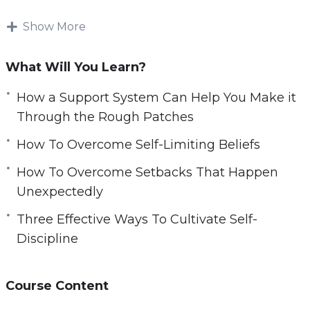
through your toughest times.
Show More
However, saying you want to find a good
network is much easier said than done.
What Will You Learn?
Finding perseverance in your daily life can be
How a Support System Can Help You Make it
hard without external resources. You need to
Through the Rough Patches
make sure you have materials to help you get
How To Overcome Self-Limiting Beliefs
you started on your journey.
How To Overcome Setbacks That Happen
With this video course you will learn how you
Unexpectedly
can easily harness the power of your own mind
Three Effective Ways To Cultivate Self-
to bounce back from setbacks.
Discipline
Topics covered:
Course Content
How a Support System Can Help You Make it
Through the Rough Patches