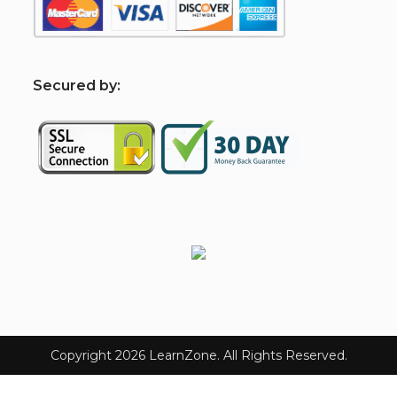
S
ecured by:
Copyright 2026 LearnZone. All Rights Reserved.