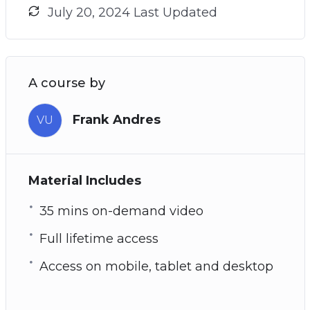
July 20, 2024 Last Updated
A course by
Frank Andres
VU
Material Includes
35 mins on-demand video
Full lifetime access
Access on mobile, tablet and desktop