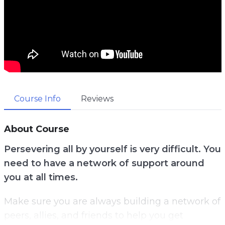
Course Info
Reviews
About Course
Persevering all by yourself is very difficult. You
need to have a network of support around
you at all times.
Make sure you are always building a network of
peers, allies, and friends to help you get