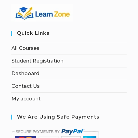
Quick Links
All Courses
Student Registration
Dashboard
Contact Us
My account
We Are Using Safe Payments