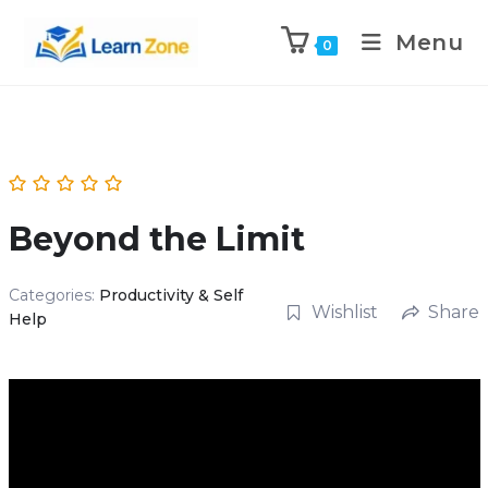
\n
\n
Menu
0
Beyond the Limit
Categories:
Productivity & Self
Wishlist
Share
Help