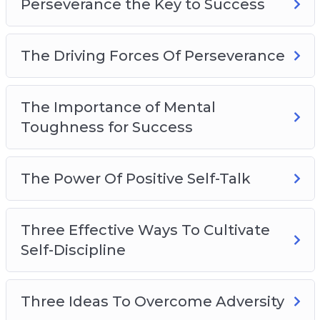
Perseverance the Key to Success
The Driving Forces Of Perseverance
The Importance of Mental
Toughness for Success
The Power Of Positive Self-Talk
Three Effective Ways To Cultivate
Self-Discipline
Three Ideas To Overcome Adversity