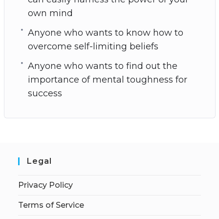
own mind
Anyone who wants to know how to
overcome self-limiting beliefs
Anyone who wants to find out the
importance of mental toughness for
success
Legal
Privacy Policy
Terms of Service