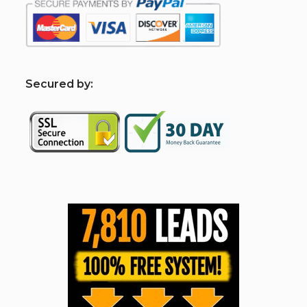
S
ecured by: