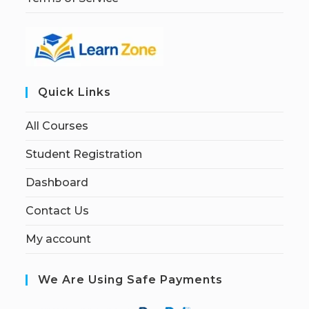
Quick Links
All Courses
Student Registration
Dashboard
Contact Us
My account
We Are Using Safe Payments