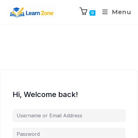
\n
\n
\n
\n
Menu
0
Hi, Welcome back!