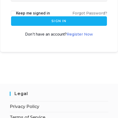
Keep me signed in
Forgot Password?
SIGN IN
Don't have an account?
Register Now
Legal
Privacy Policy
Terms of Service