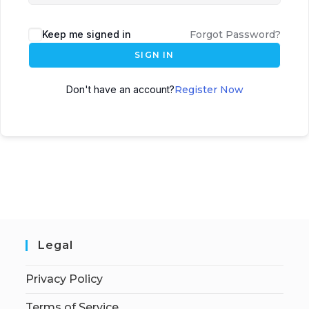
Keep me signed in
Forgot Password?
SIGN IN
Don't have an account?
Register Now
Legal
Privacy Policy
Terms of Service