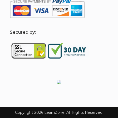
S
ecured by:
Copyright 2026 LearnZone. All Rights Reserved.