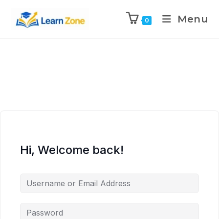
\n
\n
\n
\n
Menu
0
Hi, Welcome back!