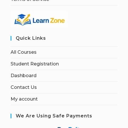
Quick Links
All Courses
Student Registration
Dashboard
Contact Us
My account
We Are Using Safe Payments