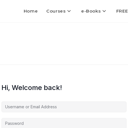
Home
Courses
e-Books
FREE
Hi, Welcome back!