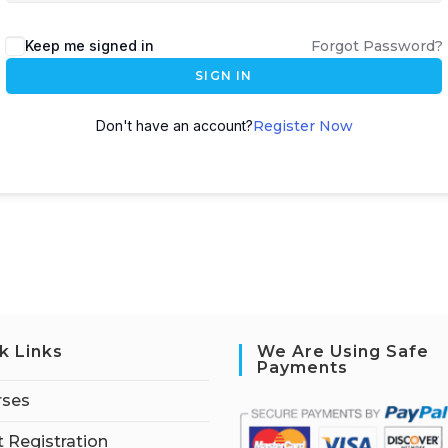
Keep me signed in
Forgot Password?
SIGN IN
Don't have an account?
Register Now
k Links
We Are Using Safe
Payments
rses
 Registration