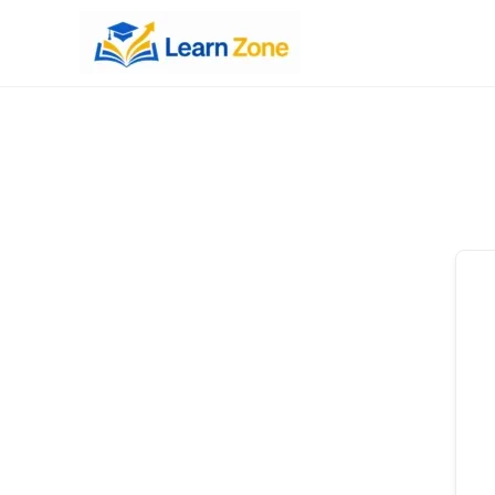
\n
\n
\n
\n