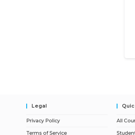
Legal
Quic
Privacy Policy
All Cou
Terms of Service
Student