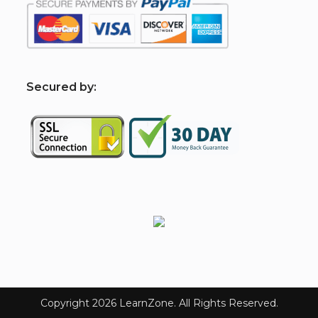
S
ecured by:
Copyright 2026 LearnZone. All Rights Reserved.