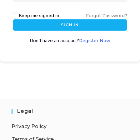
Keep me signed in
Forgot Password?
SIGN IN
Don't have an account?
Register Now
Legal
Privacy Policy
Terms of Service