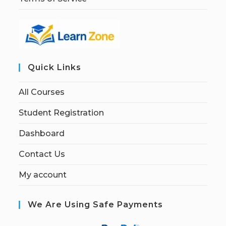
Quick Links
All Courses
Student Registration
Dashboard
Contact Us
My account
We Are Using Safe Payments