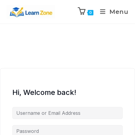
\n
\n
\n
\n
Menu
0
Hi, Welcome back!