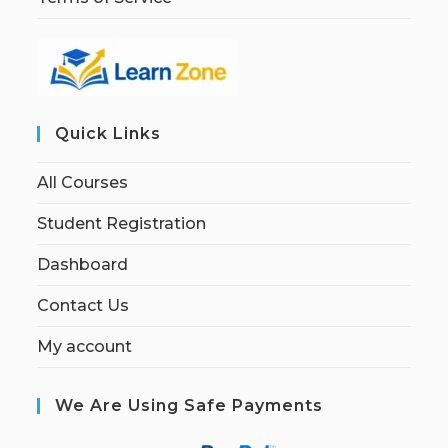
Quick Links
All Courses
Student Registration
Dashboard
Contact Us
My account
We Are Using Safe Payments