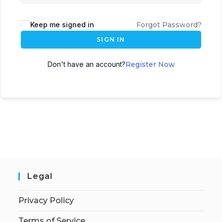
Keep me signed in
Forgot Password?
SIGN IN
Don't have an account?
Register Now
Legal
Privacy Policy
Terms of Service