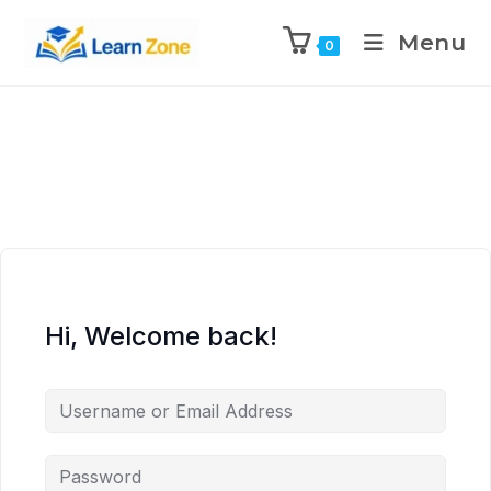
\n
\n
\n
\n
Menu
0
Hi, Welcome back!