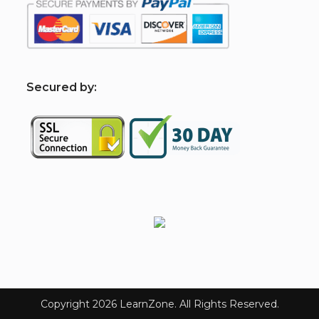
S
ecured by:
Copyright 2026 LearnZone. All Rights Reserved.