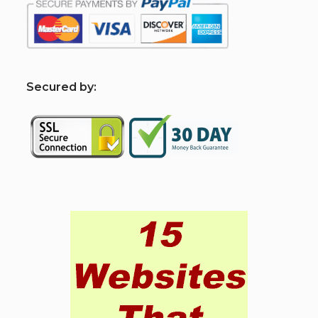
S
ecured by: