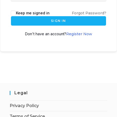
Keep me signed in
Forgot Password?
SIGN IN
Don't have an account?
Register Now
Legal
Privacy Policy
Terms of Service