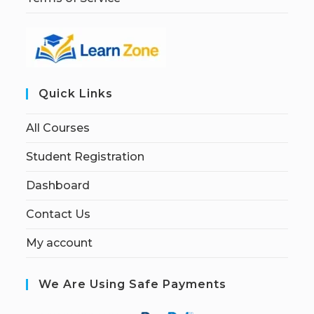
Quick Links
All Courses
Student Registration
Dashboard
Contact Us
My account
We Are Using Safe Payments