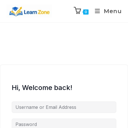
\n
\n
\n
\n
Menu
0
Hi, Welcome back!