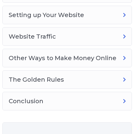
Setting up Your Website
Website Traffic
Other Ways to Make Money Online
The Golden Rules
Conclusion