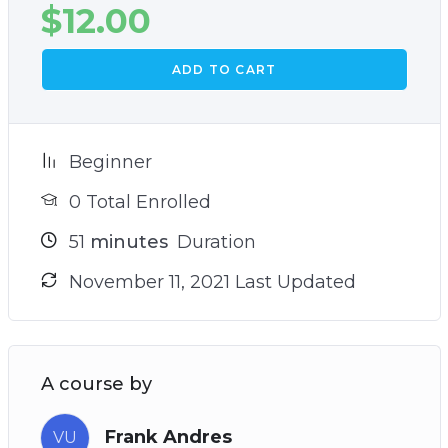
$
12.00
ADD TO CART
Beginner
0 Total Enrolled
51
minutes
Duration
November 11, 2021 Last Updated
A course by
Frank Andres
VU