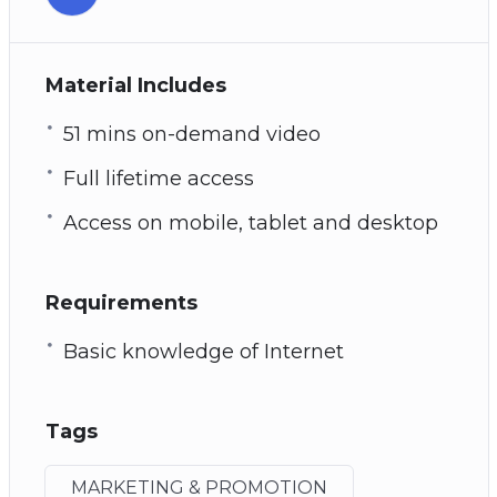
Material Includes
51 mins on-demand video
Full lifetime access
Access on mobile, tablet and desktop
Requirements
Basic knowledge of Internet
Tags
MARKETING & PROMOTION