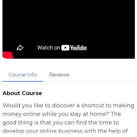
Course Info
Reviews
About Course
Would you like to discover a shortcut to making
money online while you stay at home? The
good thing is that you can find the time to
develop your online business with the help of