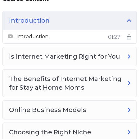
Introduction
Introduction
01:27
Is Internet Marketing Right for You
The Benefits of Internet Marketing
for Stay at Home Moms
Online Business Models
Choosing the Right Niche