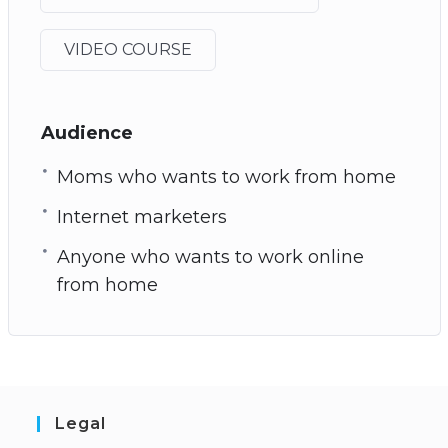
VIDEO COURSE
Audience
Moms who wants to work from home
Internet marketers
Anyone who wants to work online
from home
Legal