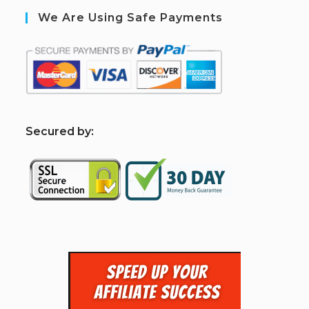
We Are Using Safe Payments
S
ecured by: