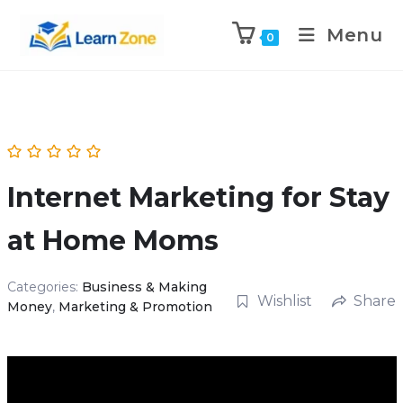
\n
\n
Menu
0
Internet Marketing for Stay
at Home Moms
Categories:
Business & Making
Wishlist
Share
Money
,
Marketing & Promotion