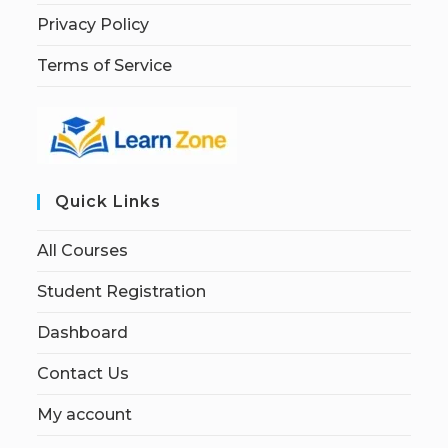
Privacy Policy
Terms of Service
Quick Links
All Courses
Student Registration
Dashboard
Contact Us
My account