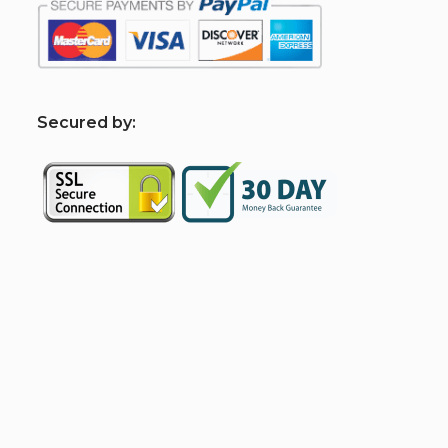
S
ecured by: