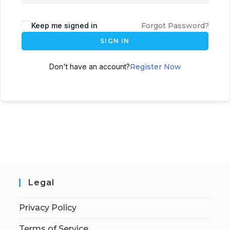
Keep me signed in
Forgot Password?
SIGN IN
Don't have an account?
Register Now
Legal
Privacy Policy
Terms of Service