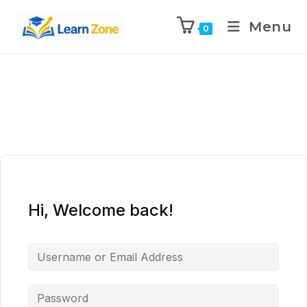
\n
\n
\n
\n
Menu
0
Hi, Welcome back!