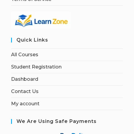
Quick Links
All Courses
Student Registration
Dashboard
Contact Us
My account
We Are Using Safe Payments