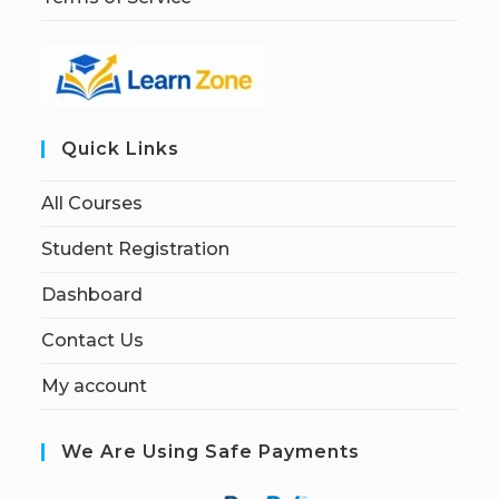
Quick Links
All Courses
Student Registration
Dashboard
Contact Us
My account
We Are Using Safe Payments