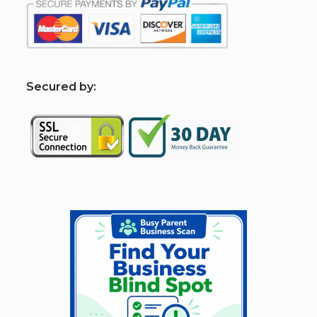
S
ecured by: