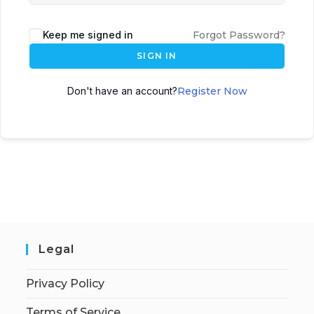
Keep me signed in
Forgot Password?
SIGN IN
Don't have an account?
Register Now
Legal
Privacy Policy
Terms of Service