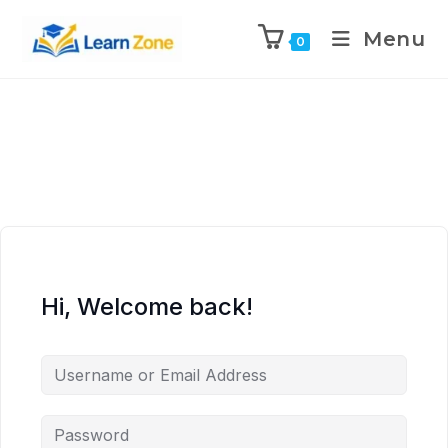
\n
\n
\n
\n
Menu
0
Hi, Welcome back!