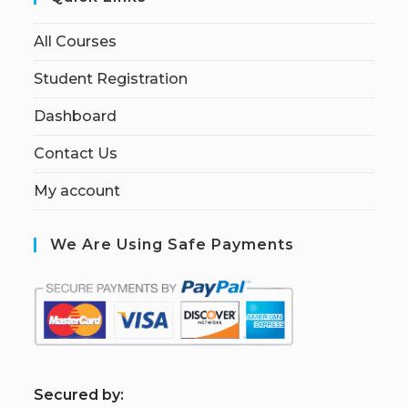
All Courses
Student Registration
Dashboard
Contact Us
My account
We Are Using Safe Payments
S
ecured by: