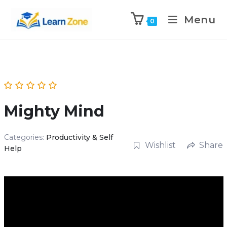
\n
\n
Menu
0
Mighty Mind
Categories:
Productivity & Self
Wishlist
Share
Help