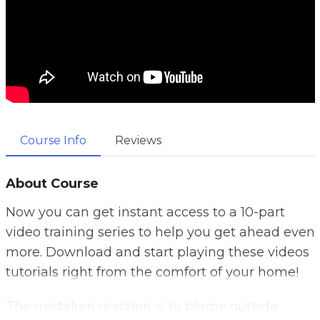
Course Info
Reviews
About Course
Now you can get instant access to a 10-part
video training series to help you get ahead even
more. Download and start playing these videos
tutorials right from the comfort of your home!
The mistaken reaction is to blame outside