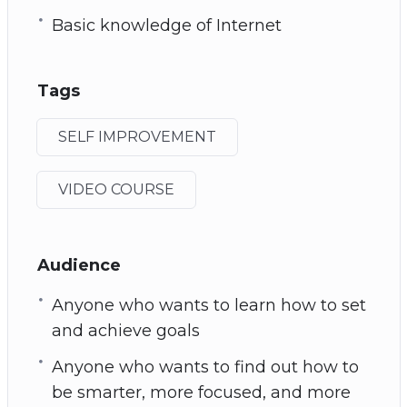
Basic knowledge of Internet
Tags
SELF IMPROVEMENT
VIDEO COURSE
Audience
Anyone who wants to learn how to set
and achieve goals
Anyone who wants to find out how to
be smarter, more focused, and more