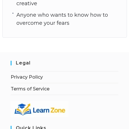
creative
Anyone who wants to know how to
overcome your fears
Legal
Privacy Policy
Terms of Service
Quick Links