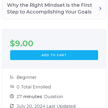
Why the Right Mindset is the First
Step to Accomplishing Your Goals
$
9.00
ADD TO CART
Beginner
0 Total Enrolled
27
minutes
Duration
July 20, 2024 Last Updated