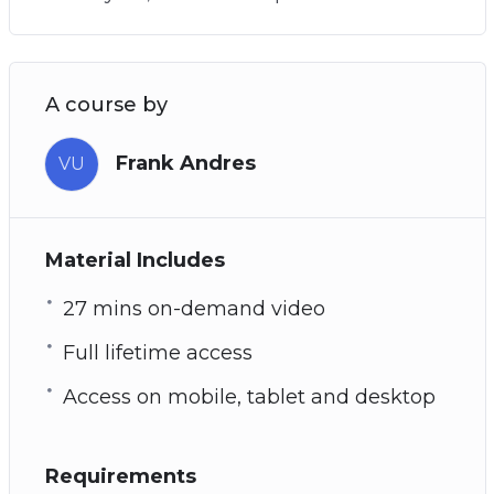
A course by
Frank Andres
VU
Material Includes
27 mins on-demand video
Full lifetime access
Access on mobile, tablet and desktop
Requirements