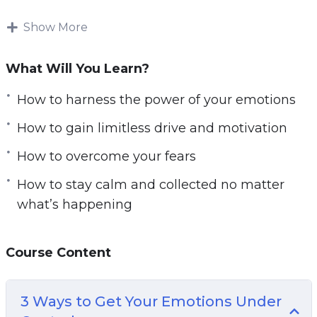
factors. And most of us are guilty of blaming our
circumstances, our genetics, or perhaps the
Show More
training program we chose.
What Will You Learn?
Maybe we blame the personal trainer! But this
isn’t how change happens. Change happens by
How to harness the power of your emotions
taking responsibility for your life and for
How to gain limitless drive and motivation
realizing that everything starts with you.
How to overcome your fears
The most successful and happy people in the
How to stay calm and collected no matter
world are the ones with an internal focus on
what’s happening
control. That means that they understand they
have the power to change their fortunes and
they actually go about doing so – rather than
Course Content
pointing to other things.
3 Ways to Get Your Emotions Under
Your Mindset is Where Everything Starts. It’s