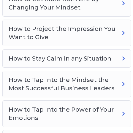
How to harness the power of your emotions
Changing Your Mindset
How to gain limitless drive and motivation
How to overcome your fears
How to Project the Impression You
How to stay calm and collected no matter
Want to Give
what’s happening
How to be smarter, more focused, and more
creative
How to Stay Calm in any Situation
And much more!
How to Tap Into the Mindset the
Most Successful Business Leaders
How to Tap Into the Power of Your
Emotions