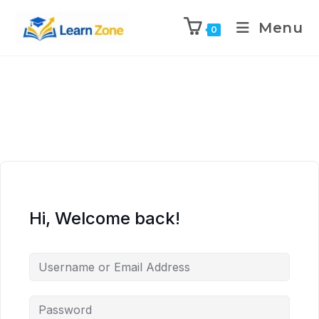
\n
\n
\n
\n
Menu
0
Hi, Welcome back!