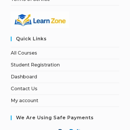
Quick Links
All Courses
Student Registration
Dashboard
Contact Us
My account
We Are Using Safe Payments