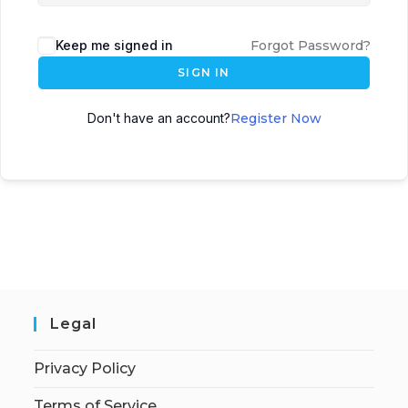
Keep me signed in
Forgot Password?
SIGN IN
Don't have an account?
Register Now
Legal
Privacy Policy
Terms of Service