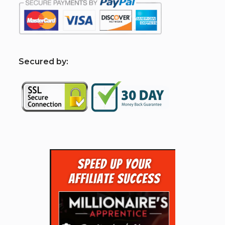
S
ecured by: