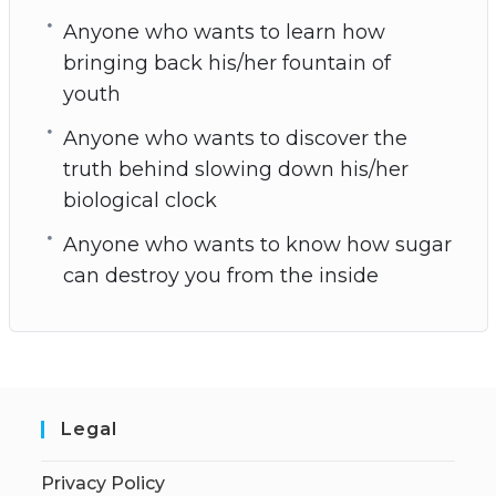
Anyone who wants to learn how
bringing back his/her fountain of
youth
Anyone who wants to discover the
truth behind slowing down his/her
biological clock
Anyone who wants to know how sugar
can destroy you from the inside
Legal
Privacy Policy