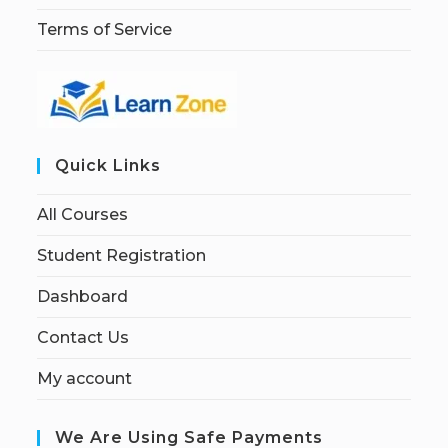
Terms of Service
Quick Links
All Courses
Student Registration
Dashboard
Contact Us
My account
We Are Using Safe Payments