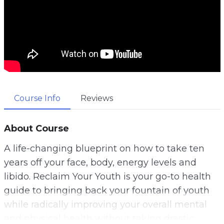
Course Info
Reviews
About Course
A life-changing blueprint on how to take ten
years off your face, body, energy levels and
libido. Reclaim Your Youth is your go-to health
guide to bringing back your fountain of youth
while radically improving your overall mental
and physical health without taking drastic