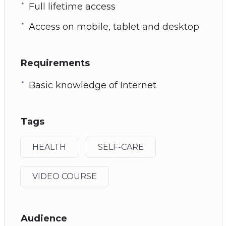
Full lifetime access
Access on mobile, tablet and desktop
Requirements
Basic knowledge of Internet
Tags
HEALTH
SELF-CARE
VIDEO COURSE
Audience