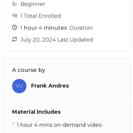
Beginner
1 Total Enrolled
1
hour
4
minutes
Duration
July 20, 2024 Last Updated
A course by
Frank Andres
VU
Material Includes
1 hour 4 mins on-demand video