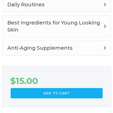
Daily Routines
Best Ingredients for Young Looking
Skin
Anti-Aging Supplements
$
15.00
ADD TO CART