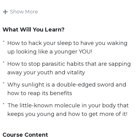
measures and using harmful pharmaceutical
Show More
products!
You will discover the truth behind slowing
What Will You Learn?
down your biological clock. Find out how
How to hack your sleep to have you waking
celebrities, exceptional elderlies, and I
up looking like a younger YOU!
personally, manage to stay young even as the
years go by.
How to stop parasitic habits that are sapping
away your youth and vitality
Here’s What I’ll Be Sharing With You
Why sunlight is a double-edged sword and
Exclusively:
how to reap its benefits
How to stock your fridge with food considered
The little-known molecule in your body that
by scientists to be the fountains of youth.
keeps you young and how to get more of it!
How to hack your sleep to have you waking up
looking like a younger YOU!
How sugar can destroy you from the inside it’s
Course Content