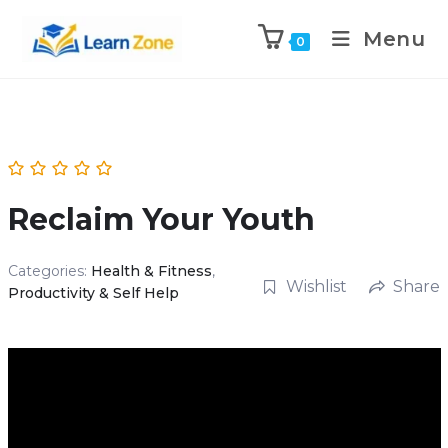
\n
\n
Menu
0
Reclaim Your Youth
Categories:
Health & Fitness
,
Wishlist
Share
Productivity & Self Help