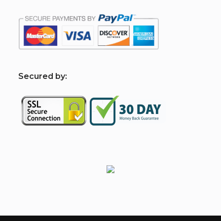
S
ecured by: