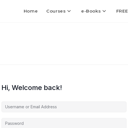
Home
Courses
e-Books
FREE
Hi, Welcome back!