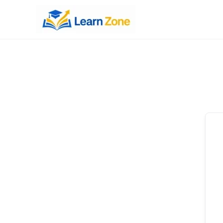
\n
\n
\n
\n