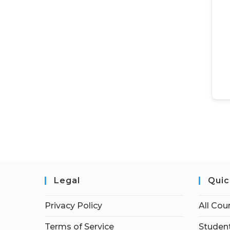
Legal
Quic
Privacy Policy
All Cou
Terms of Service
Student