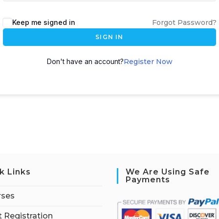
Keep me signed in
Forgot Password?
SIGN IN
Don't have an account?
Register Now
k Links
We Are Using Safe
Payments
rses
 Registration