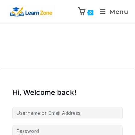
\n
\n
\n
\n
Menu
0
Hi, Welcome back!