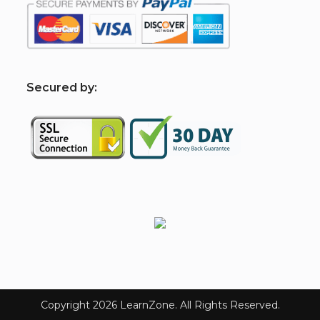
S
ecured by: