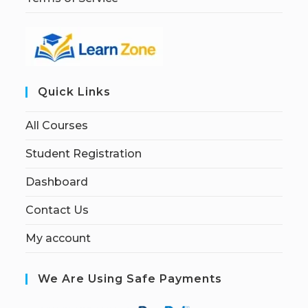
Quick Links
All Courses
Student Registration
Dashboard
Contact Us
My account
We Are Using Safe Payments