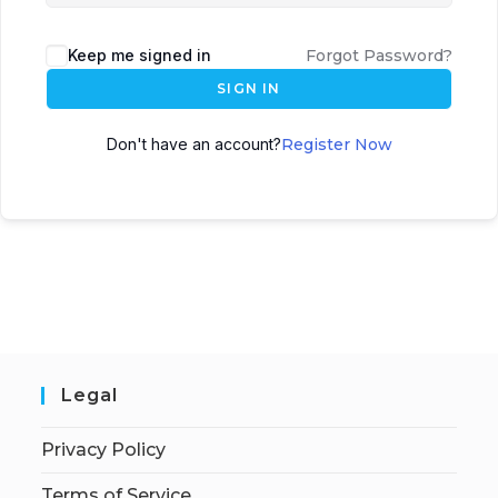
Keep me signed in
Forgot Password?
SIGN IN
Don't have an account?
Register Now
Legal
Privacy Policy
Terms of Service