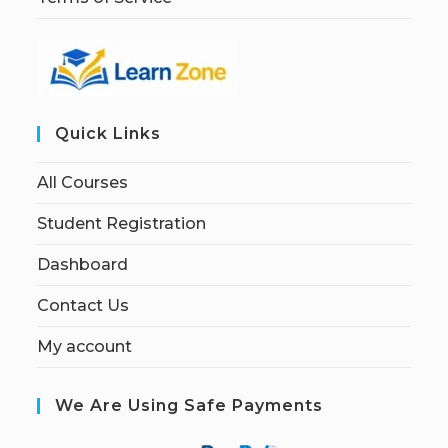
Quick Links
All Courses
Student Registration
Dashboard
Contact Us
My account
We Are Using Safe Payments