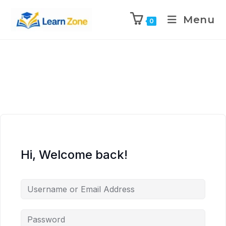
\n
\n
\n
\n
Menu
0
Hi, Welcome back!