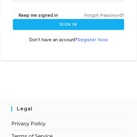
Keep me signed in
Forgot Password?
SIGN IN
Don't have an account?
Register Now
Legal
Privacy Policy
Terms of Service