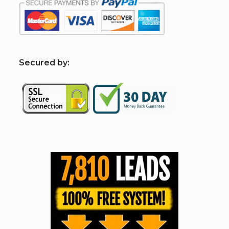
S
ecured by: