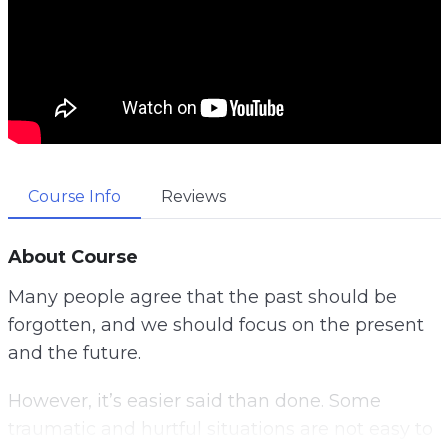
Course Info
Reviews
About Course
Many people agree that the past should be
forgotten, and we should focus on the present
and the future.
However, it’s easier said than done. Some
traumatic and hurtful situations are not easy to