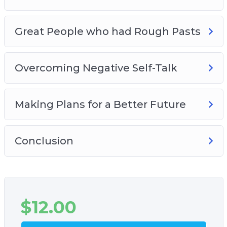
Great People who had Rough Pasts
Overcoming Negative Self-Talk
Making Plans for a Better Future
Conclusion
$
12.00