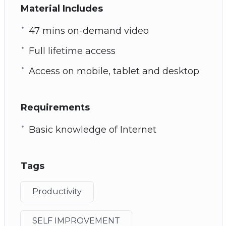
Material Includes
47 mins on-demand video
Full lifetime access
Access on mobile, tablet and desktop
Requirements
Basic knowledge of Internet
Tags
Productivity
SELF IMPROVEMENT