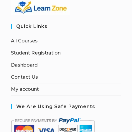
Quick Links
All Courses
Student Registration
Dashboard
Contact Us
My account
We Are Using Safe Payments