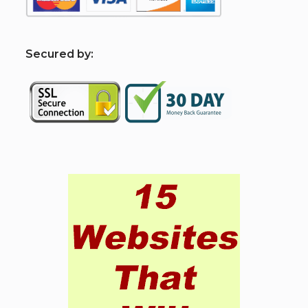
S
ecured by: