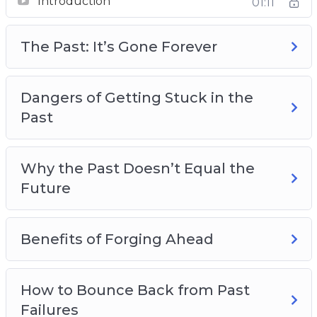
Introduction
Great People who had Rough Pasts
01:11
Overcoming Negative Self-Talk
Making Plans for a Better Future
The Past: It’s Gone Forever
Dangers of Getting Stuck in the
Past
Why the Past Doesn’t Equal the
Future
Benefits of Forging Ahead
How to Bounce Back from Past
Failures