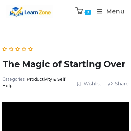
\n
\n
Menu
0
The Magic of Starting Over
Categories:
Productivity & Self
Wishlist
Share
Help