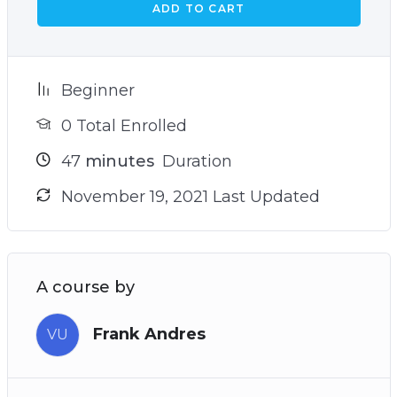
ADD TO CART
Beginner
0 Total Enrolled
47
minutes
Duration
November 19, 2021 Last Updated
A course by
Frank Andres
VU