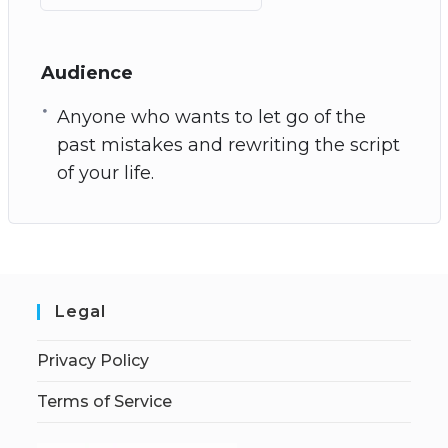
Audience
Anyone who wants to let go of the
past mistakes and rewriting the script
of your life.
Legal
Privacy Policy
Terms of Service