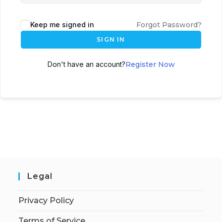
Keep me signed in
Forgot Password?
SIGN IN
Don't have an account?
Register Now
Legal
Privacy Policy
Terms of Service