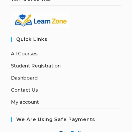
Quick Links
All Courses
Student Registration
Dashboard
Contact Us
My account
We Are Using Safe Payments