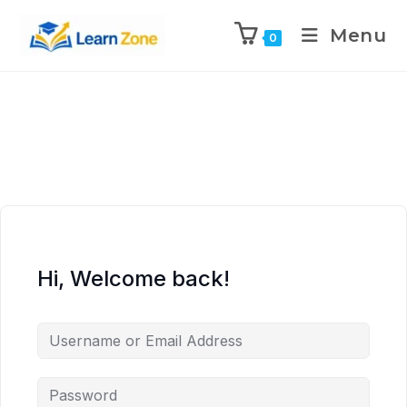
\n
\n
\n
\n
Menu
0
Hi, Welcome back!