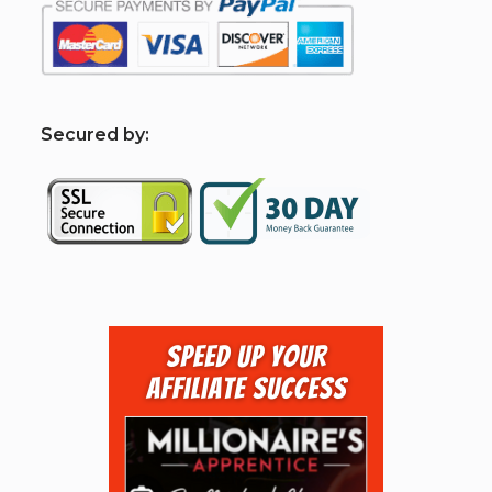
S
ecured by: