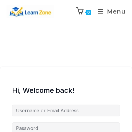
\n
\n
\n
\n
Menu
0
Hi, Welcome back!