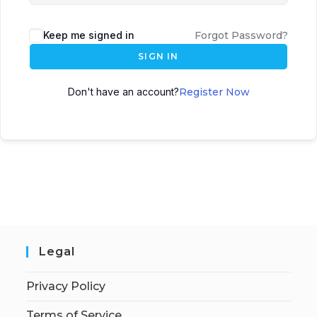
Keep me signed in
Forgot Password?
SIGN IN
Don't have an account?
Register Now
Legal
Privacy Policy
Terms of Service