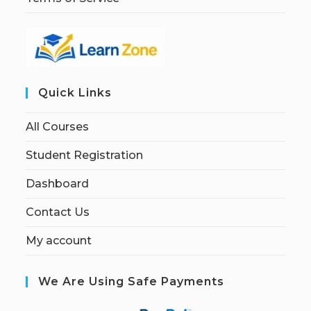
Quick Links
All Courses
Student Registration
Dashboard
Contact Us
My account
We Are Using Safe Payments