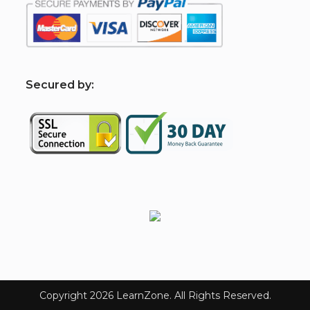
S
ecured by:
Copyright 2026 LearnZone. All Rights Reserved.