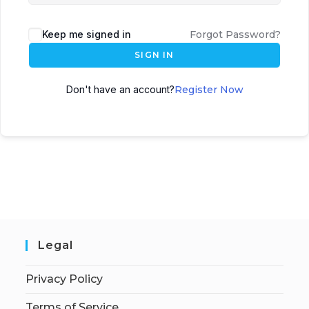
Keep me signed in
Forgot Password?
SIGN IN
Don't have an account?
Register Now
Legal
Privacy Policy
Terms of Service