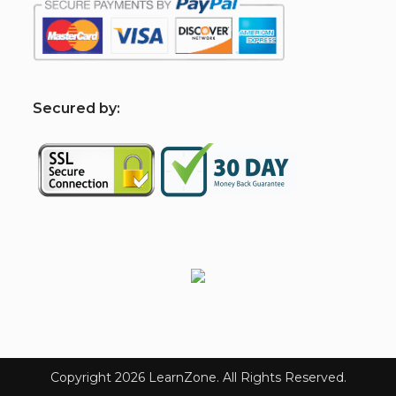
S
ecured by:
Copyright 2026 LearnZone. All Rights Reserved.