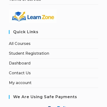
Quick Links
All Courses
Student Registration
Dashboard
Contact Us
My account
We Are Using Safe Payments