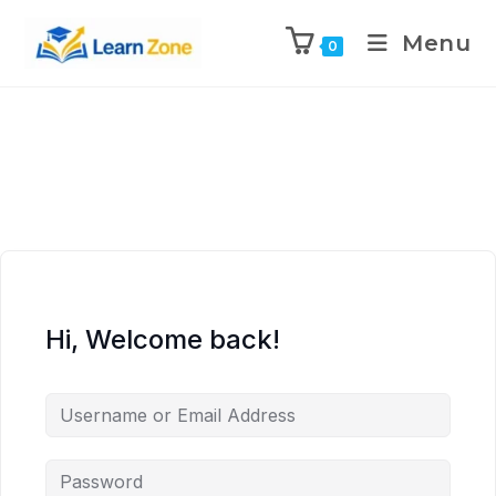
\n
\n
\n
\n
Menu
0
Hi, Welcome back!