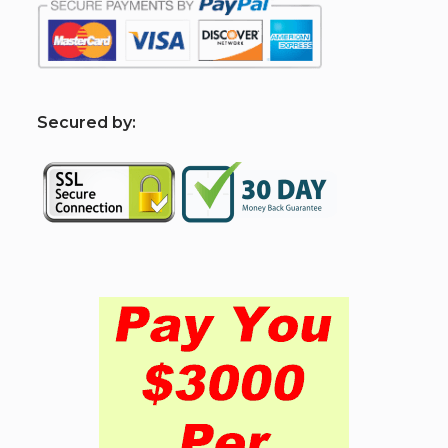
S
ecured by: