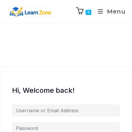
\n
\n
\n
\n
Menu
0
Hi, Welcome back!