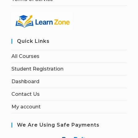
Quick Links
All Courses
Student Registration
Dashboard
Contact Us
My account
We Are Using Safe Payments