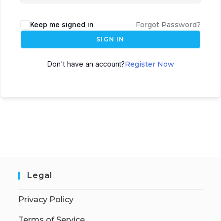
Keep me signed in
Forgot Password?
SIGN IN
Don't have an account?
Register Now
Legal
Privacy Policy
Terms of Service