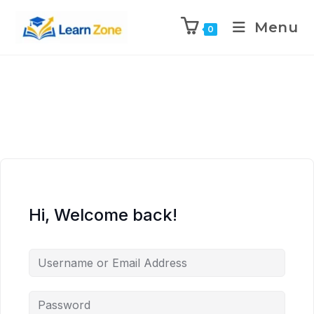
\n
\n
\n
\n
Menu
0
Hi, Welcome back!