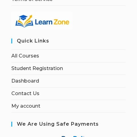
Quick Links
All Courses
Student Registration
Dashboard
Contact Us
My account
We Are Using Safe Payments