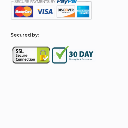
S
ecured by: