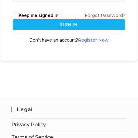
Keep me signed in
Forgot Password?
SIGN IN
Don't have an account?
Register Now
Legal
Privacy Policy
Terms of Service