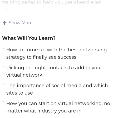
training series to help you get ahead even
more…”
Download and start playing these videos
Show More
tutorials right from the comfort of your home!
What Will You Learn?
There are many benefits to working at home.
You do not have to worry about fighting traffic,
How to come up with the best networking
can choose to live wherever you want rather
strategy to finally see success
than having to be close to the office, and you
Picking the right contacts to add to your
can often choose how to get the work done.
virtual network
Thanks to all the benefits, many companies are
The importance of social media and which
using remote work options as a way to attract
sites to use
some of the best work in the doors. There is a
How you can start on virtual networking, no
problem though. While you get to be comfy
matter what industry you are in
and work on your schedule, professional