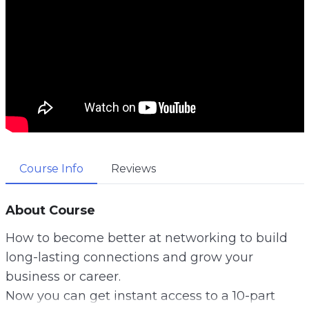
Course Info
Reviews
About Course
How to become better at networking to build
long-lasting connections and grow your
business or career.
Now you can get instant access to a 10-part