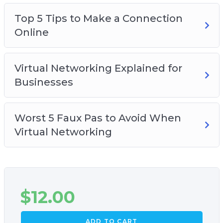
one you use
Top 5 Tips to Make a Connection
How you can start on virtual networking, no
Online
matter what industry you are in
Virtual Networking Explained for
Businesses
Worst 5 Faux Pas to Avoid When
Virtual Networking
$
12.00
ADD TO CART