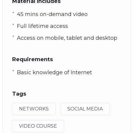
Material Includes
45 mins on-demand video
Full lifetime access
Access on mobile, tablet and desktop
Requirements
Basic knowledge of Internet
Tags
NETWORKS
SOCIAL MEDIA
VIDEO COURSE