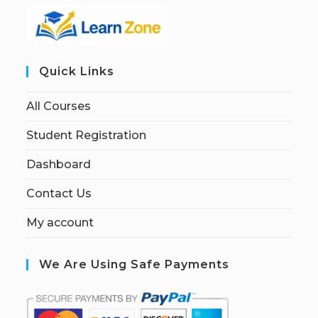
Quick Links
All Courses
Student Registration
Dashboard
Contact Us
My account
We Are Using Safe Payments