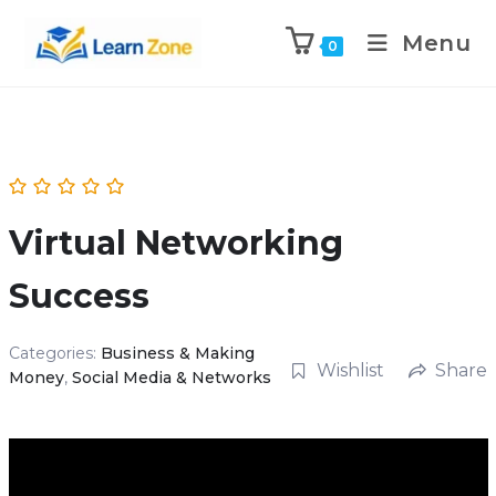
\n
\n
Menu
0
Virtual Networking
Success
Categories:
Business & Making
Wishlist
Share
Money
,
Social Media & Networks