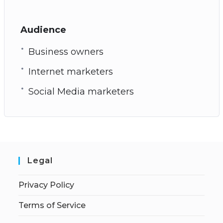
Audience
Business owners
Internet marketers
Social Media marketers
Legal
Privacy Policy
Terms of Service