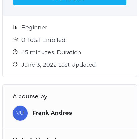
Beginner
0 Total Enrolled
45
minutes
Duration
June 3, 2022 Last Updated
A course by
Frank Andres
VU