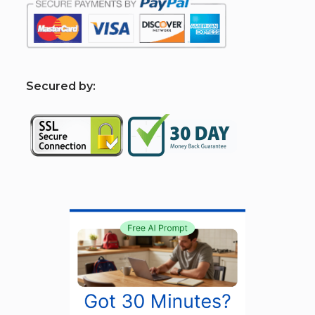
S
ecured by: