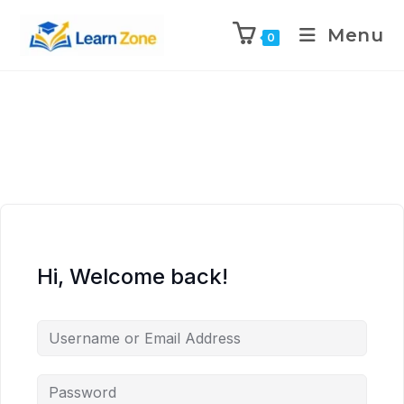
\n
\n
\n
\n
Menu
0
Hi, Welcome back!