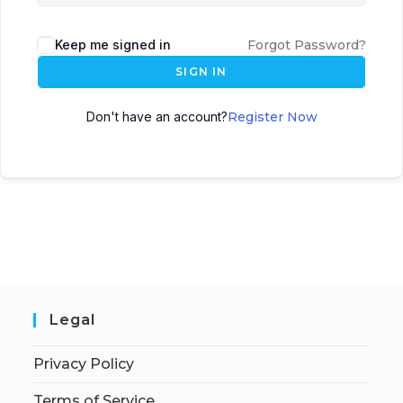
Keep me signed in
Forgot Password?
SIGN IN
Don't have an account?
Register Now
Legal
Privacy Policy
Terms of Service