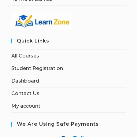
Quick Links
All Courses
Student Registration
Dashboard
Contact Us
My account
We Are Using Safe Payments