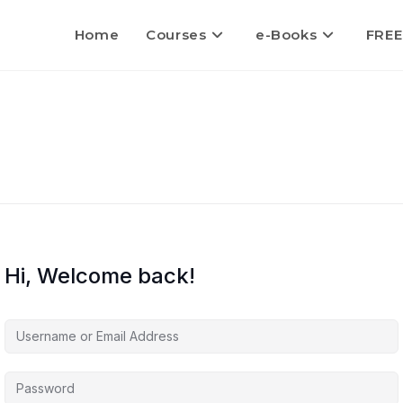
Home
Courses
e-Books
FREE
Hi, Welcome back!