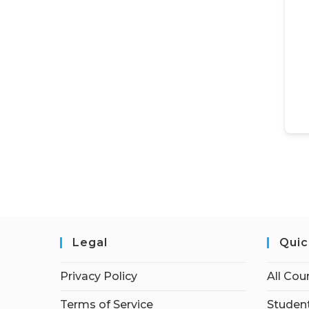
Legal
Quic
Privacy Policy
All Cou
Terms of Service
Student