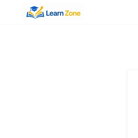
\n
\n
\n
\n