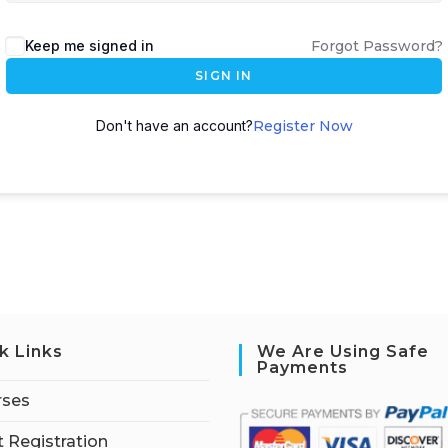
Keep me signed in
Forgot Password?
SIGN IN
Don't have an account?
Register Now
k Links
We Are Using Safe
Payments
rses
 Registration