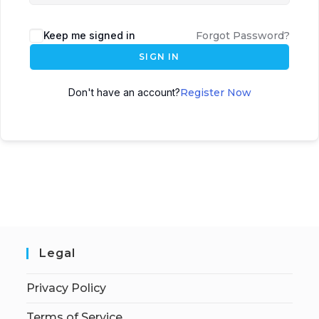
Keep me signed in
Forgot Password?
SIGN IN
Don't have an account?
Register Now
Legal
Privacy Policy
Terms of Service