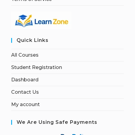
Quick Links
All Courses
Student Registration
Dashboard
Contact Us
My account
We Are Using Safe Payments