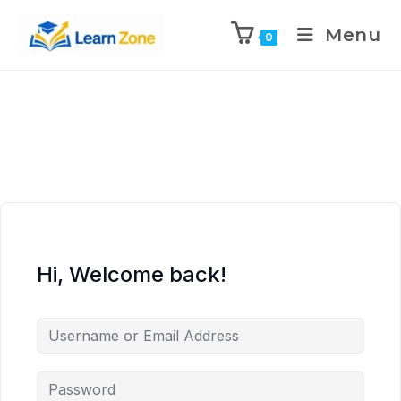
\n
\n
\n
\n
Menu
0
Hi, Welcome back!