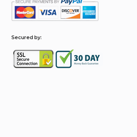
S
ecured by: