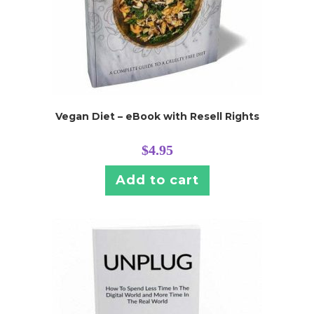
Vegan Diet – eBook with Resell Rights
$
4.95
Add to cart