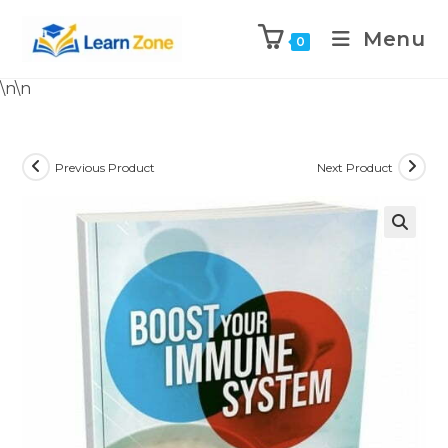
Menu
0
\n
\n
Previous Product
Next Product