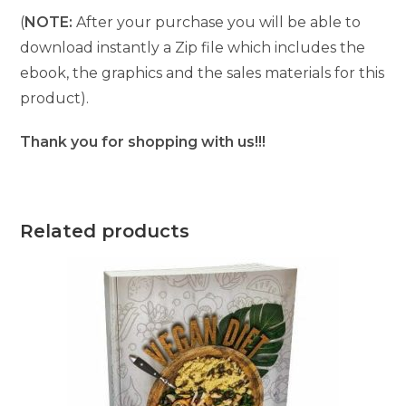
(
NOTE:
After your purchase you will be able to
download instantly a Zip file which includes the
ebook, the graphics and the sales materials for this
product).
Thank you for shopping with us!!!
Related products