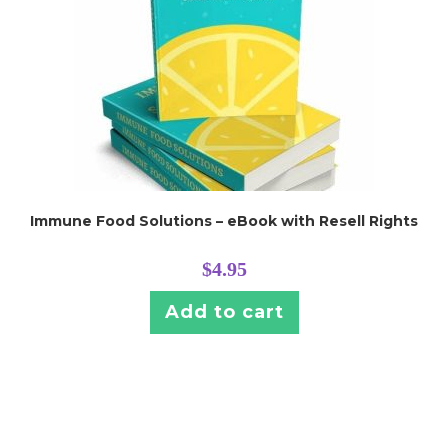
Immune Food Solutions – eBook with Resell Rights
$
4.95
Add to cart