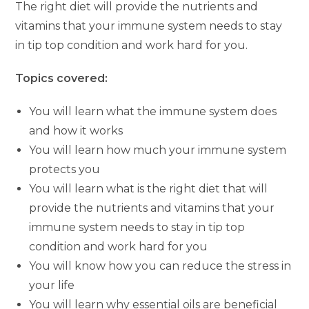
The right diet will provide the nutrients and
vitamins that your immune system needs to stay
in tip top condition and work hard for you.
Topics covered:
You will learn what the immune system does
and how it works
You will learn how much your immune system
protects you
You will learn what is the right diet that will
provide the nutrients and vitamins that your
immune system needs to stay in tip top
condition and work hard for you
You will know how you can reduce the stress in
your life
You will learn why essential oils are beneficial