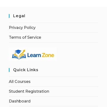
Legal
Privacy Policy
Terms of Service
Quick Links
All Courses
Student Registration
Dashboard