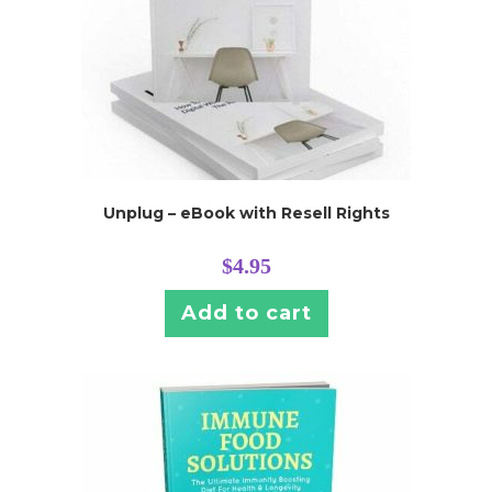
Unplug – eBook with Resell Rights
$
4.95
Add to cart