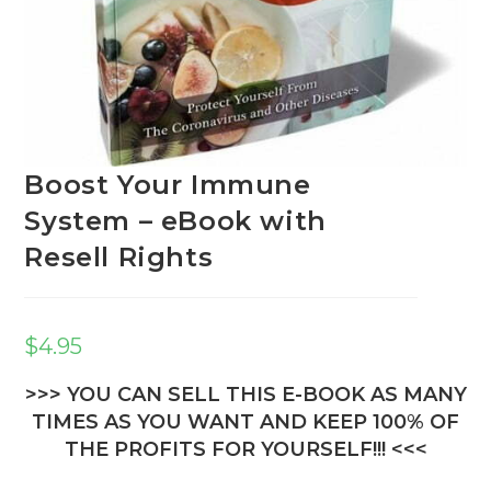
Boost Your Immune
System – eBook with
Resell Rights
$
4.95
>>> YOU CAN SELL THIS E-BOOK AS MANY
TIMES AS YOU WANT AND KEEP 100% OF
THE PROFITS FOR YOURSELF!!! <<<