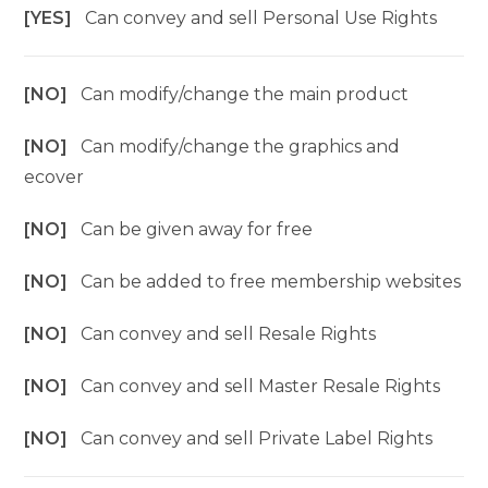
[YES]
Can convey and sell Personal Use Rights
[NO]
Can modify/change the main product
[NO]
Can modify/change the graphics and
ecover
[NO]
Can be given away for free
[NO]
Can be added to free membership websites
[NO]
Can convey and sell Resale Rights
[NO]
Can convey and sell Master Resale Rights
[NO]
Can convey and sell Private Label Rights