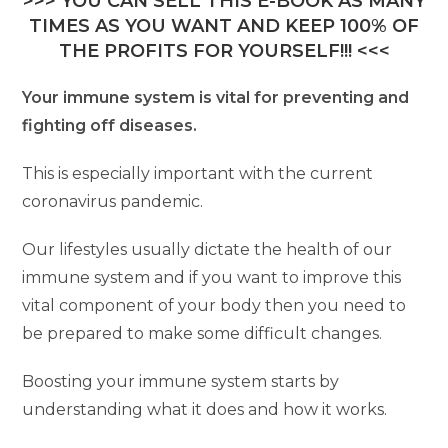
>>> YOU CAN SELL THIS E-BOOK AS MANY
TIMES AS YOU WANT AND KEEP 100% OF
THE PROFITS FOR YOURSELF!!! <<<
Your immune system is vital for preventing and
fighting off diseases.
This is especially important with the current
coronavirus pandemic.
Our lifestyles usually dictate the health of our
immune system and if you want to improve this
vital component of your body then you need to
be prepared to make some difficult changes.
Boosting your immune system starts by
understanding what it does and how it works.