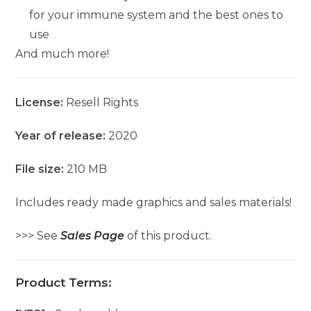
for your immune system and the best ones to
use
And much more!
License:
Resell Rights
Year of release:
2020
File size:
210 MB
Includes ready made graphics and sales materials!
>>> See
Sales Page
of this product.
Product Terms: