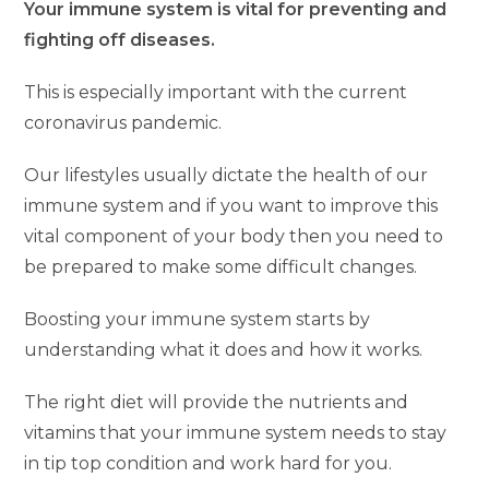
Your immune system is vital for preventing and
fighting off diseases.
This is especially important with the current
coronavirus pandemic.
Our lifestyles usually dictate the health of our
immune system and if you want to improve this
vital component of your body then you need to
be prepared to make some difficult changes.
Boosting your immune system starts by
understanding what it does and how it works.
The right diet will provide the nutrients and
vitamins that your immune system needs to stay
in tip top condition and work hard for you.