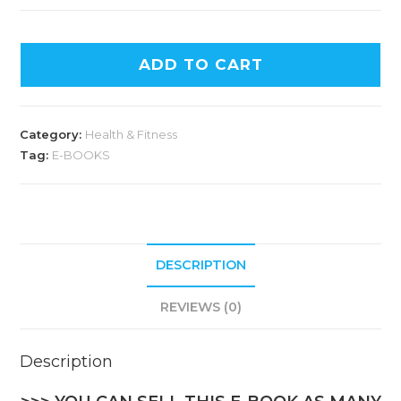
ADD TO CART
Category:
Health & Fitness
Tag:
E-BOOKS
DESCRIPTION
REVIEWS (0)
Description