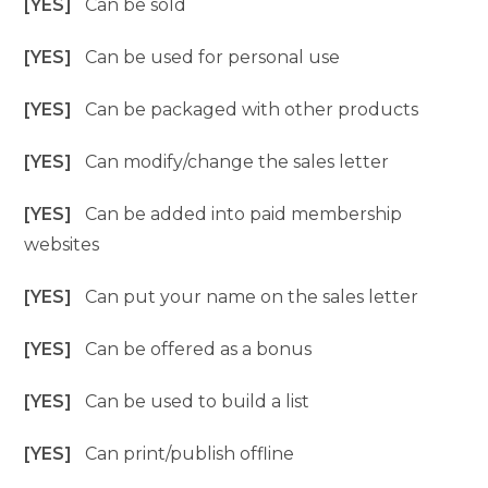
[YES]
Can be sold
[YES]
Can be used for personal use
[YES]
Can be packaged with other products
[YES]
Can modify/change the sales letter
[YES]
Can be added into paid membership
websites
[YES]
Can put your name on the sales letter
[YES]
Can be offered as a bonus
[YES]
Can be used to build a list
[YES]
Can print/publish offline