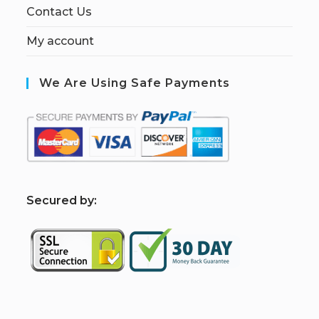
Contact Us
My account
We Are Using Safe Payments
S
ecured by: