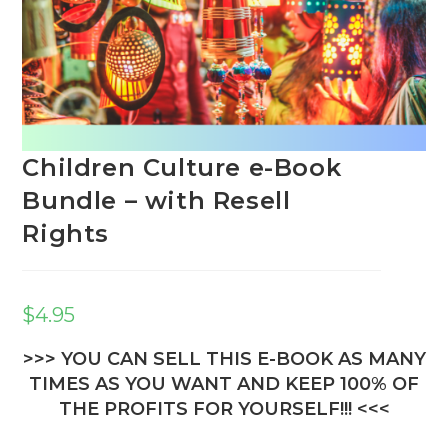
Children Culture e-Book
Bundle – with Resell
Rights
$
4.95
>>> YOU CAN SELL THIS E-BOOK AS MANY
TIMES AS YOU WANT AND KEEP 100% OF
THE PROFITS FOR YOURSELF!!! <<<