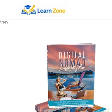
\n
\n