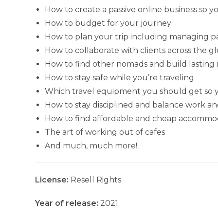
How to create a passive online business so y
How to budget for your journey
How to plan your trip including managing 
How to collaborate with clients across the g
How to find other nomads and build lasting 
How to stay safe while you’re traveling
Which travel equipment you should get so y
How to stay disciplined and balance work an
How to find affordable and cheap accommod
The art of working out of cafes
And much, much more!
License:
Resell Rights
Year of release:
2021