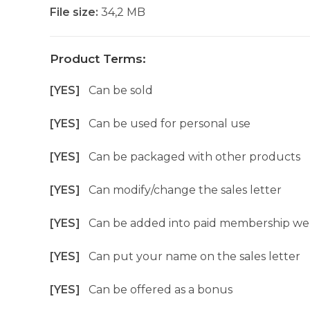
File size:
34,2 MB
Product Terms:
[YES]
Can be sold
[YES]
Can be used for personal use
[YES]
Can be packaged with other products
[YES]
Can modify/change the sales letter
[YES]
Can be added into paid membership we
[YES]
Can put your name on the sales letter
[YES]
Can be offered as a bonus