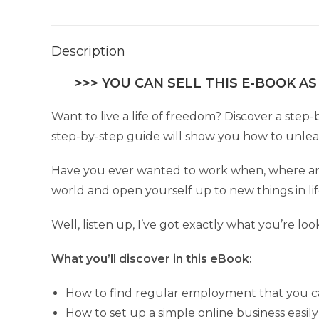
Description
>>> YOU CAN SELL THIS E-BOOK AS
Want to live a life of freedom? Discover a step-
step-by-step guide will show you how to unleash
Have you ever wanted to work when, where and
world and open yourself up to new things in li
Well, listen up, I’ve got exactly what you’re loo
What you’ll discover in this eBook:
How to find regular employment that you ca
How to set up a simple online business easily