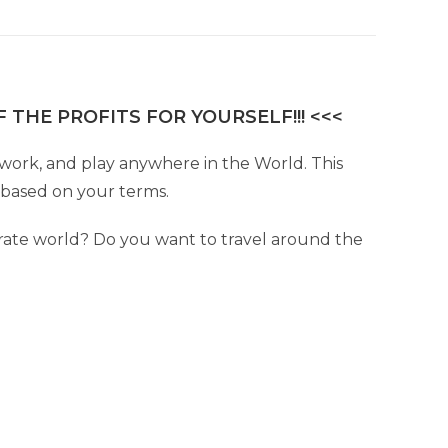
 THE PROFITS FOR YOURSELF!!! <<<
e, work, and play anywhere in the World. This
e based on your terms.
ate world? Do you want to travel around the