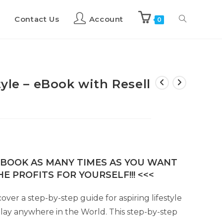
Contact Us
Account
0
yle – eBook with Resell
E-BOOK AS MANY TIMES AS YOU WANT
E PROFITS FOR YOURSELF!!! <<<
cover a step-by-step guide for aspiring lifestyle
play anywhere in the World. This step-by-step