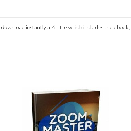
download instantly a Zip file which includes the ebook, t