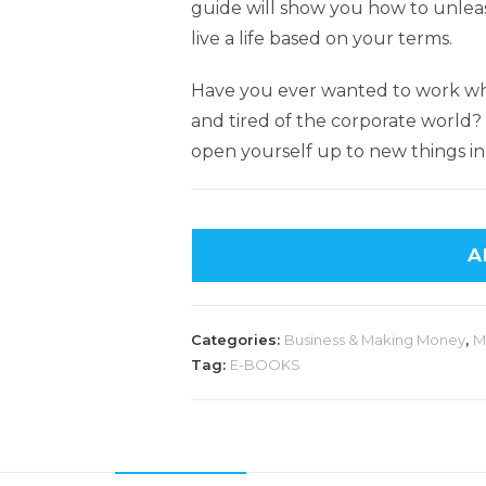
guide will show you how to unleas
live a life based on your terms.
Have you ever wanted to work w
and tired of the corporate world
open yourself up to new things in 
A
Categories:
Business & Making Money
,
M
Tag:
E-BOOKS