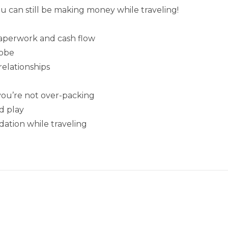
ou can still be making money while traveling!
paperwork and cash flow
lobe
relationships
ou’re not over-packing
d play
ation while traveling