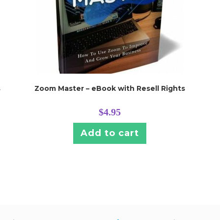
s
Zoom Master – eBook with Resell Rights
$
4.95
Add to cart