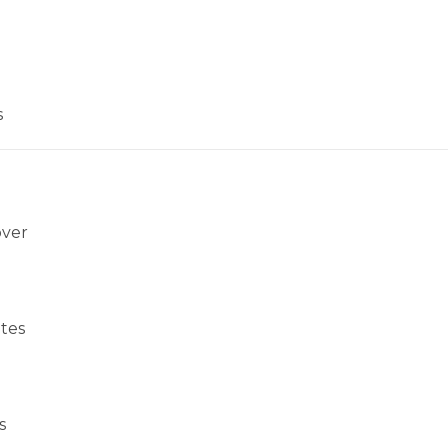
s
over
tes
s