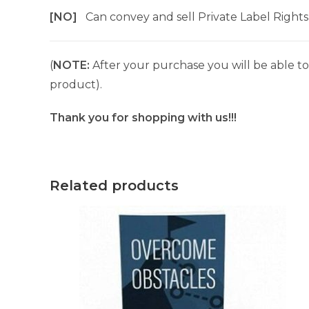
[NO]
Can convey and sell Private Label Rights
(
NOTE:
After your purchase you will be able to 
product).
Thank you for shopping with us!!!
Related products