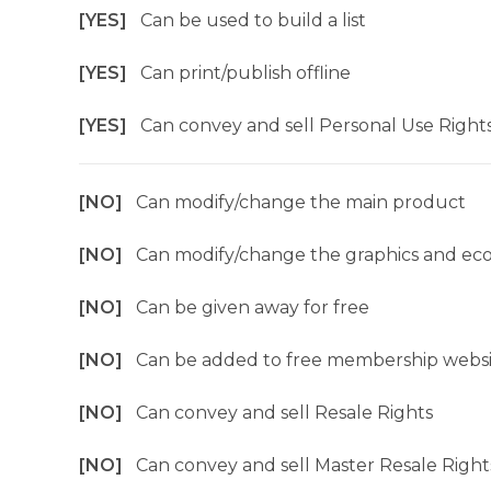
[YES]
Can be used to build a list
[YES]
Can print/publish offline
[YES]
Can convey and sell Personal Use Right
[NO]
Can modify/change the main product
[NO]
Can modify/change the graphics and ec
[NO]
Can be given away for free
[NO]
Can be added to free membership websi
[NO]
Can convey and sell Resale Rights
[NO]
Can convey and sell Master Resale Right