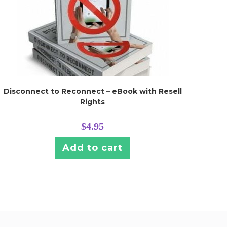
Disconnect to Reconnect – eBook with Resell
Rights
$
4.95
Add to cart