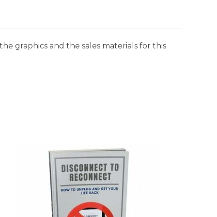
he graphics and the sales materials for this