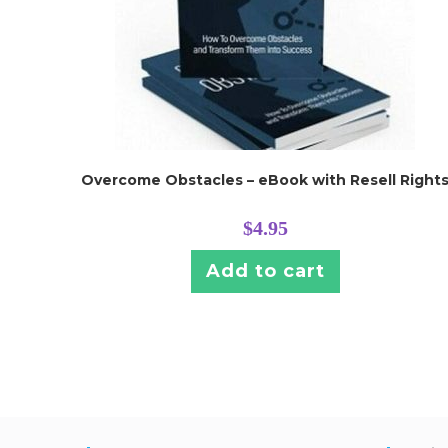
Overcome Obstacles – eBook with Resell Right
$
4.95
Add to cart