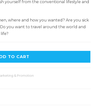
h yourself from the conventional lifestyle and
hen, where and how you wanted? Are you sick
? Do you want to travel around the world and
life?
DD TO CART
arketing & Promotion