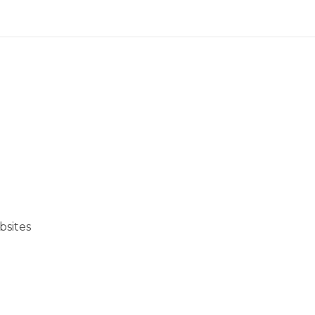
bsites