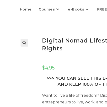
Home
Courses
e-Books
FREE
Digital Nomad Lifest
Rights
$
4.95
>>> YOU CAN SELL THIS 
AND KEEP 100% OF TH
Want to live a life of freedom? Dis
entrepreneurs to live, work, and 