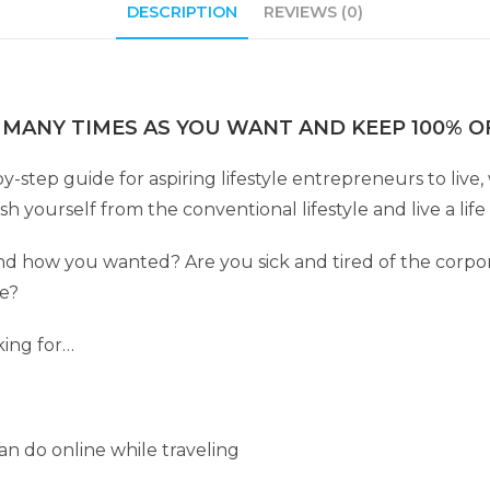
DESCRIPTION
REVIEWS (0)
 MANY TIMES AS YOU WANT AND KEEP 100% OF
by-step guide for aspiring lifestyle entrepreneurs to liv
 yourself from the conventional lifestyle and live a lif
 how you wanted? Are you sick and tired of the corpor
fe?
king for…
n do online while traveling