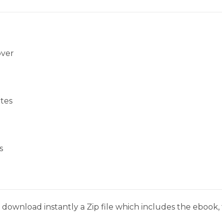
over
tes
s
download instantly a Zip file which includes the ebook, t