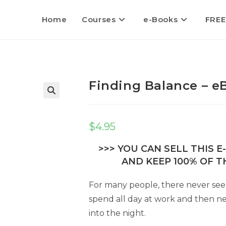
Home
Courses
e-Books
FREE
Finding Balance – e
$
4.95
>>> YOU CAN SELL THIS 
AND KEEP 100% OF TH
For many people, there never se
spend all day at work and then ne
into the night.