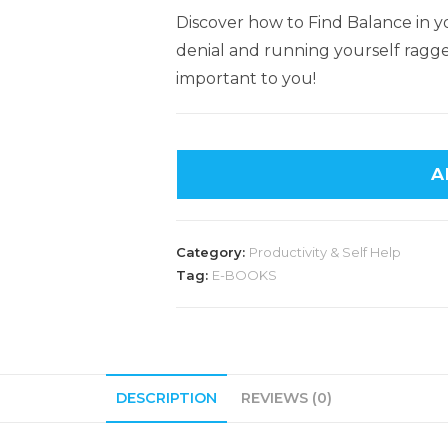
Discover how to Find Balance in yo
denial and running yourself ragge
important to you!
A
Category:
Productivity & Self Help
Tag:
E-BOOKS
DESCRIPTION
REVIEWS (0)