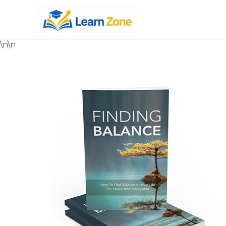
\n
\n