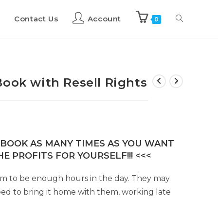
Contact Us
Account
0
Book with Resell Rights
E-BOOK AS MANY TIMES AS YOU WANT
E PROFITS FOR YOURSELF!!! <<<
em to be enough hours in the day. They may
ed to bring it home with them, working late