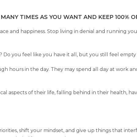
 MANY TIMES AS YOU WANT AND KEEP 100% OF
eace and happiness. Stop living in denial and running yo
fe? Do you feel like you have it all, but you still feel em
h hours in the day. They may spend all day at work an
al aspects of their life, falling behind in their health, h
rities, shift your mindset, and give up things that interf