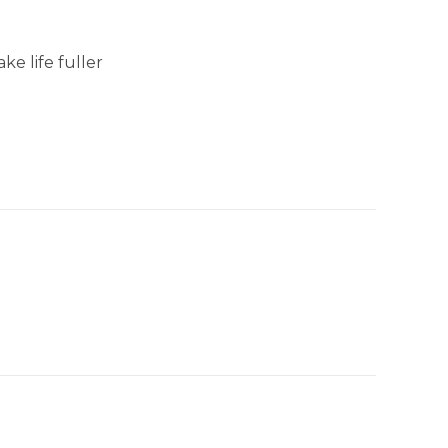
e life fuller