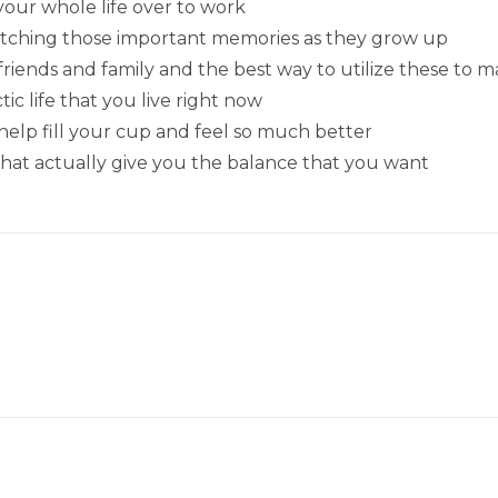
your whole life over to work
atching those important memories as they grow up
iends and family and the best way to utilize these to mak
c life that you live right now
help fill your cup and feel so much better
 that actually give you the balance that you want