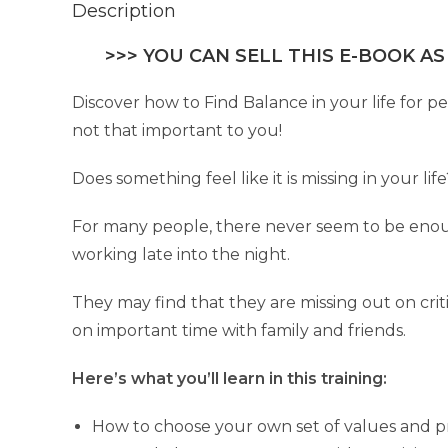
Description
>>> YOU CAN SELL THIS E-BOOK AS
Discover how to Find Balance in your life for p
not that important to you!
Does something feel like it is missing in your li
For many people, there never seem to be enoug
working late into the night.
They may find that they are missing out on critic
on important time with family and friends.
Here’s what you’ll learn in this training:
How to choose your own set of values and prio