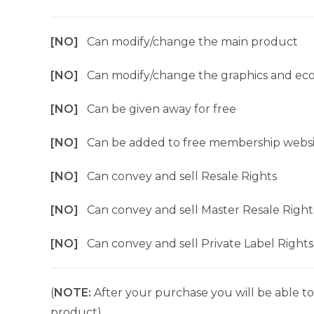
[NO]
Can modify/change the main product
[NO]
Can modify/change the graphics and ec
[NO]
Can be given away for free
[NO]
Can be added to free membership websi
[NO]
Can convey and sell Resale Rights
[NO]
Can convey and sell Master Resale Right
[NO]
Can convey and sell Private Label Rights
(
NOTE:
After your purchase you will be able to 
product).