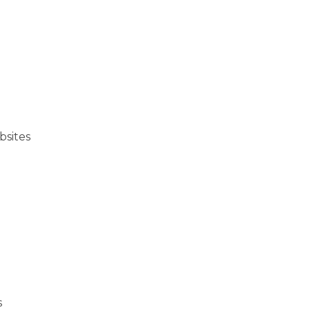
bsites
s