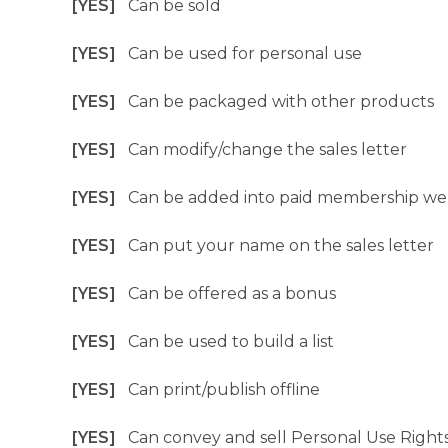
[YES]
Can be sold
[YES]
Can be used for personal use
[YES]
Can be packaged with other products
[YES]
Can modify/change the sales letter
[YES]
Can be added into paid membership we
[YES]
Can put your name on the sales letter
[YES]
Can be offered as a bonus
[YES]
Can be used to build a list
[YES]
Can print/publish offline
[YES]
Can convey and sell Personal Use Right