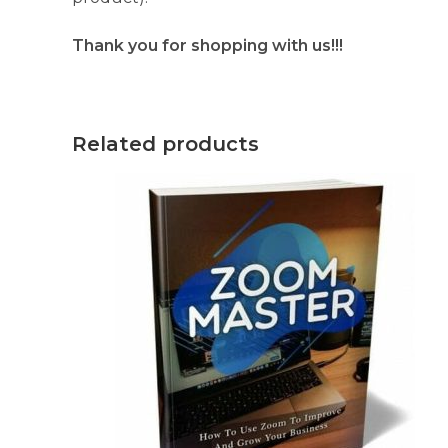
Thank you for shopping with us!!!
Related products