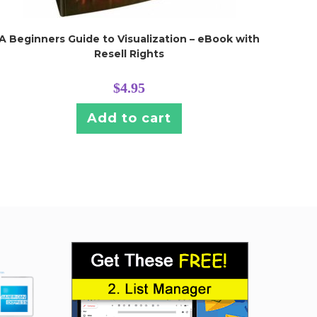
A Beginners Guide to Visualization – eBook with
Resell Rights
$
4.95
Add to cart