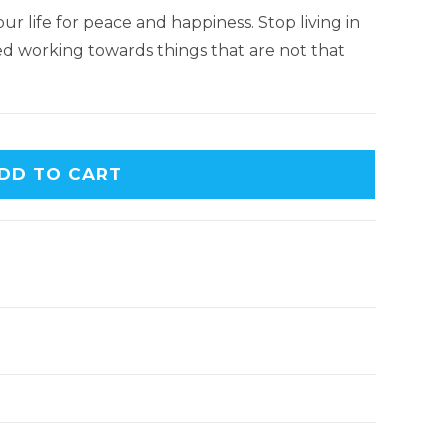
ur life for peace and happiness. Stop living in
d working towards things that are not that
DD TO CART