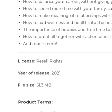
How to balance your career, without giving 
How to spend more time with your family, c
How to make meaningful relationships with fr
How to add wellness and health into the hecti
The importance of hobbies and free time to 
How to put it all together with action plans
And much more!
License:
Resell Rights
Year of release:
2021
File size:
61,3 MB
Product Terms: