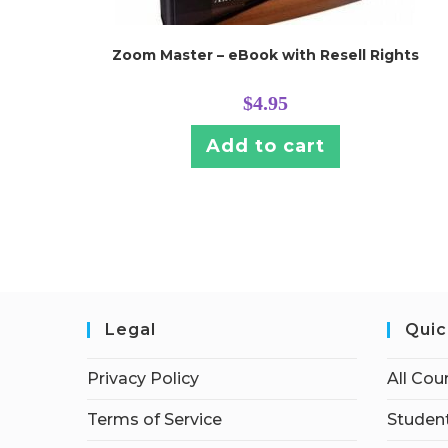
Zoom Master – eBook with Resell Rights
$
4.95
Add to cart
Legal
Quic
Privacy Policy
All Cou
Terms of Service
Student