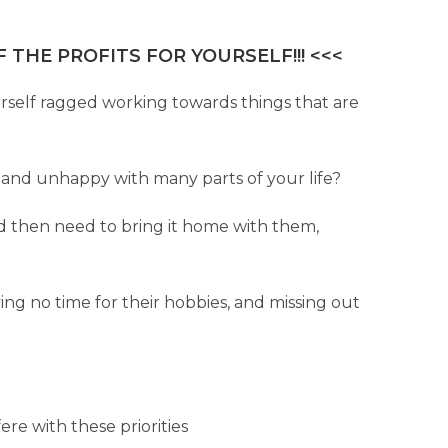
 THE PROFITS FOR YOURSELF!!! <<<
urself ragged working towards things that are
pty and unhappy with many parts of your life?
d then need to bring it home with them,
aving no time for their hobbies, and missing out
ere with these priorities