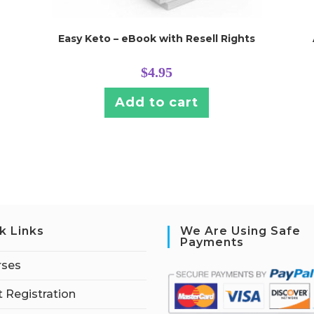
Easy Keto – eBook with Resell Rights
$
4.95
Add to cart
k Links
We Are Using Safe
Payments
rses
 Registration