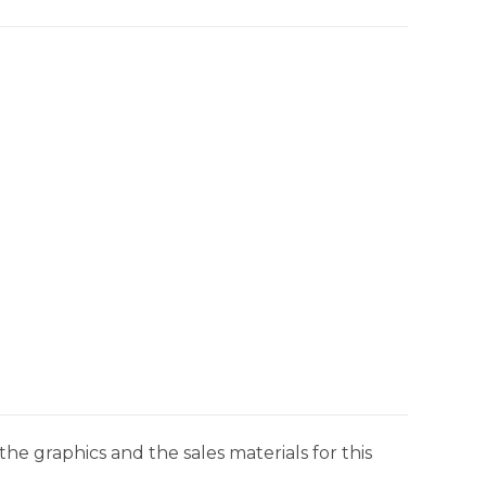
he graphics and the sales materials for this