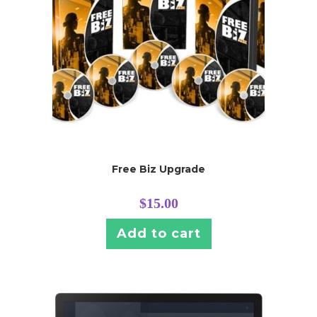
Free Biz Upgrade
$
15.00
Add to cart