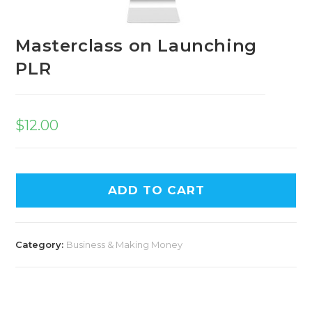
Masterclass on Launching
PLR
$
12.00
ADD TO CART
Category:
Business & Making Money