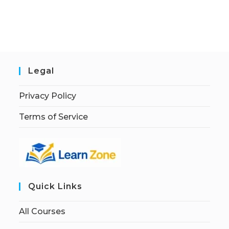
Legal
Privacy Policy
Terms of Service
Quick Links
All Courses