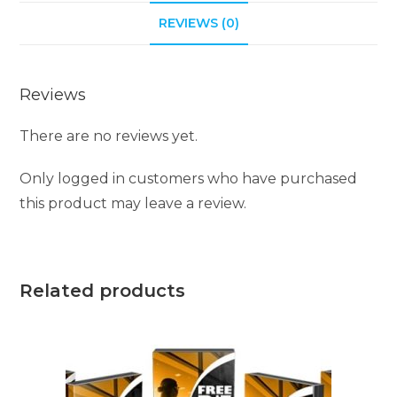
REVIEWS (0)
Reviews
There are no reviews yet.
Only logged in customers who have purchased
this product may leave a review.
Related products