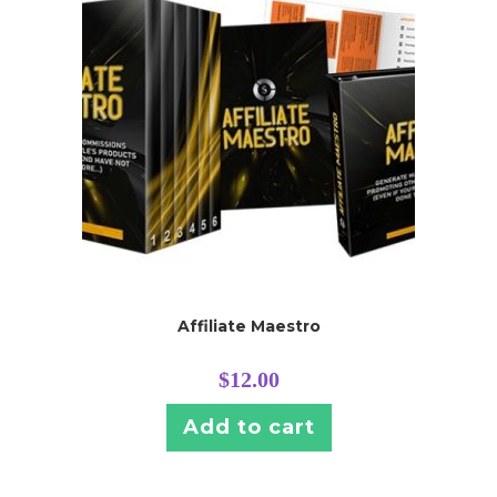
Affiliate Maestro
$
12.00
Add to cart