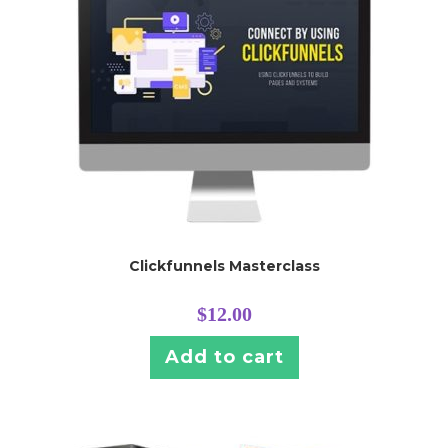
Clickfunnels Masterclass
$
12.00
Add to cart