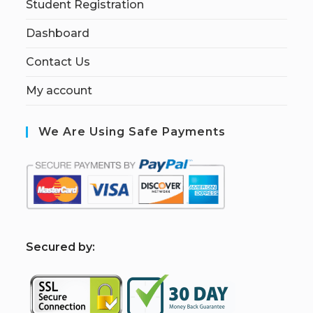
Student Registration
Dashboard
Contact Us
My account
We Are Using Safe Payments
S
ecured by: