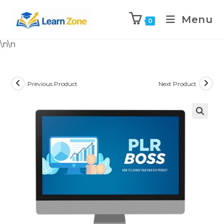
Menu
0
\n
\n
Previous Product
Next Product