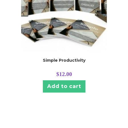
Simple Productivity
$
12.00
Add to cart