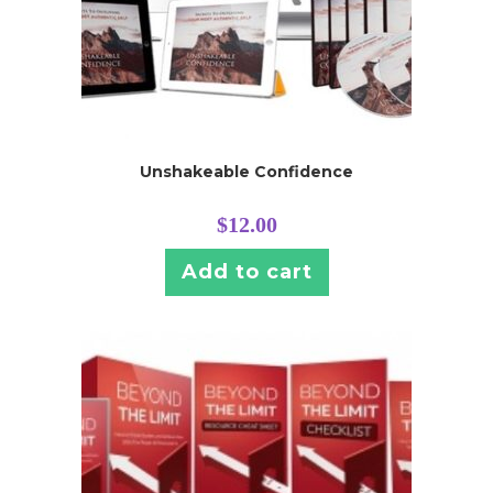
Unshakeable Confidence
$
12.00
Add to cart