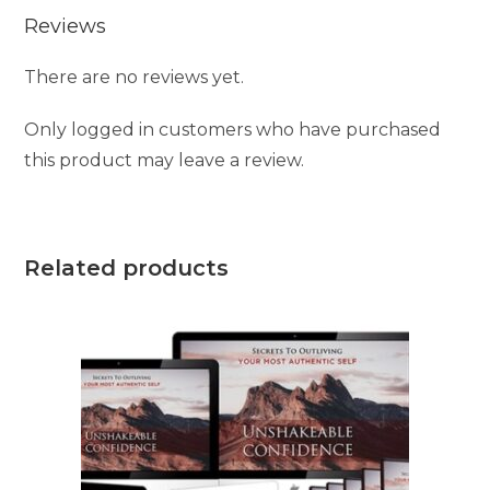
Reviews
There are no reviews yet.
Only logged in customers who have purchased
this product may leave a review.
Related products