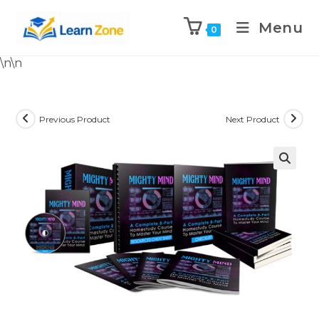
Menu
0
\n
\n
Previous Product
Next Product