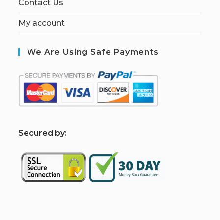
Contact Us
My account
We Are Using Safe Payments
S
ecured by: