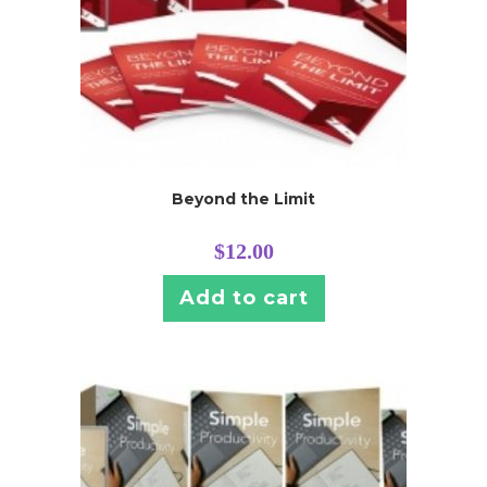
Beyond the Limit
$
12.00
Add to cart