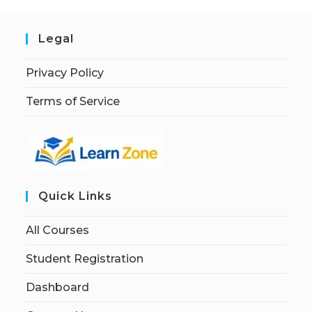
Legal
Privacy Policy
Terms of Service
Quick Links
All Courses
Student Registration
Dashboard