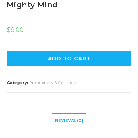
Mighty Mind
$
9.00
ADD TO CART
Category:
Productivity & Self Help
REVIEWS (0)