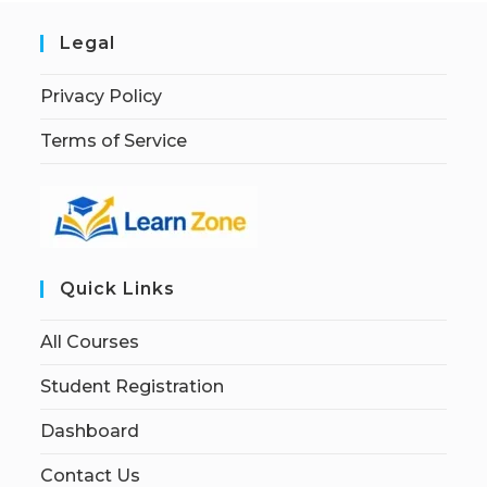
Legal
Privacy Policy
Terms of Service
Quick Links
All Courses
Student Registration
Dashboard
Contact Us