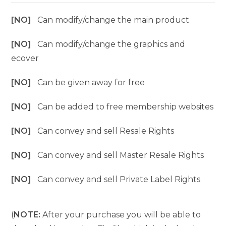
[NO]
Can modify/change the main product
[NO]
Can modify/change the graphics and
ecover
[NO]
Can be given away for free
[NO]
Can be added to free membership websites
[NO]
Can convey and sell Resale Rights
[NO]
Can convey and sell Master Resale Rights
[NO]
Can convey and sell Private Label Rights
(
NOTE:
After your purchase you will be able to