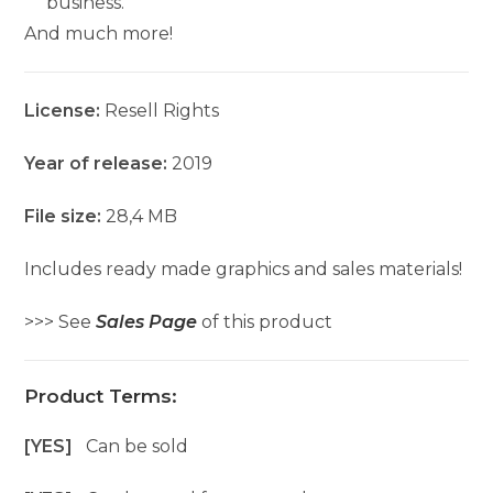
business.
And much more!
License:
Resell Rights
Year of release:
2019
File size:
28,4 MB
Includes ready made graphics and sales materials!
>>> See
Sales Page
of this product
Product Terms:
[YES]
Can be sold