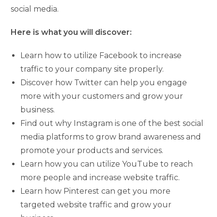
social media.
Here is what you will discover:
Learn how to utilize Facebook to increase
traffic to your company site properly.
Discover how Twitter can help you engage
more with your customers and grow your
business.
Find out why Instagram is one of the best social
media platforms to grow brand awareness and
promote your products and services.
Learn how you can utilize YouTube to reach
more people and increase website traffic.
Learn how Pinterest can get you more
targeted website traffic and grow your