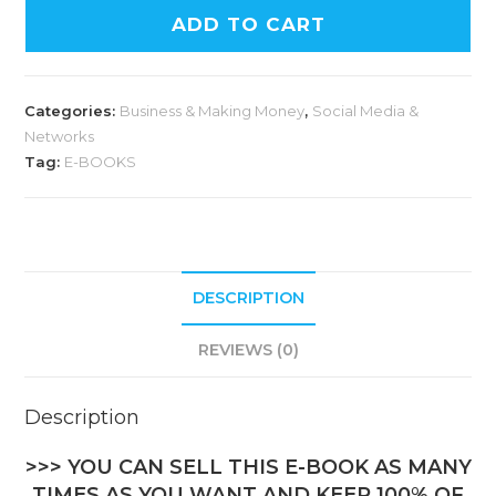
ADD TO CART
Categories:
Business & Making Money
,
Social Media &
Networks
Tag:
E-BOOKS
DESCRIPTION
REVIEWS (0)
Description
>>> YOU CAN SELL THIS E-BOOK AS MANY
TIMES AS YOU WANT AND KEEP 100% OF