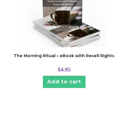
The Morning Ritual – eBook with Resell Rights
$
4.95
Add to cart