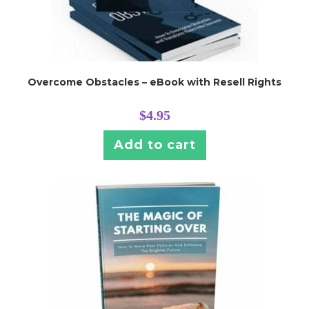
Overcome Obstacles – eBook with Resell Rights
$
4.95
Add to cart