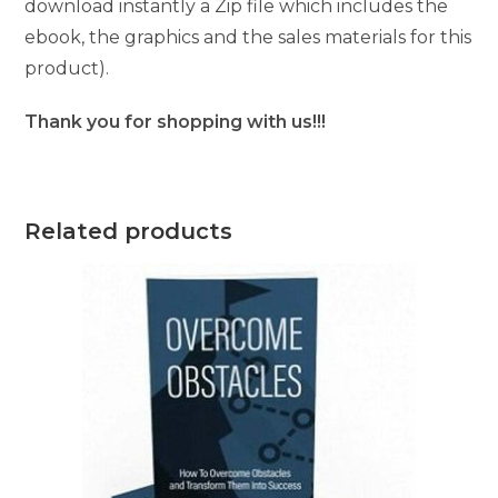
download instantly a Zip file which includes the
ebook, the graphics and the sales materials for this
product).
Thank you for shopping with us!!!
Related products