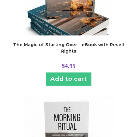
The Magic of Starting Over – eBook with Resell
Rights
$
4.95
Add to cart