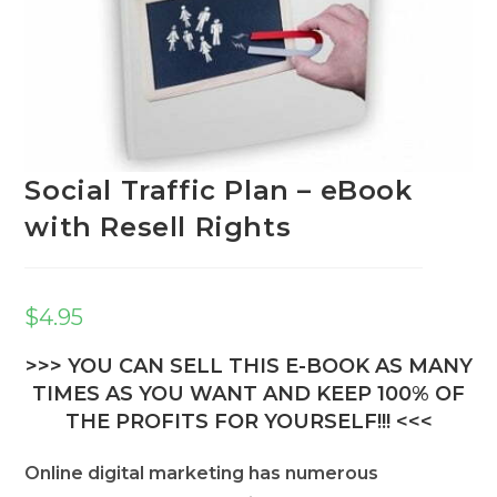
Social Traffic Plan – eBook
with Resell Rights
$
4.95
>>> YOU CAN SELL THIS E-BOOK AS MANY
TIMES AS YOU WANT AND KEEP 100% OF
THE PROFITS FOR YOURSELF!!! <<<
Online digital marketing has numerous