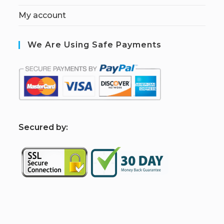
My account
We Are Using Safe Payments
S
ecured by: