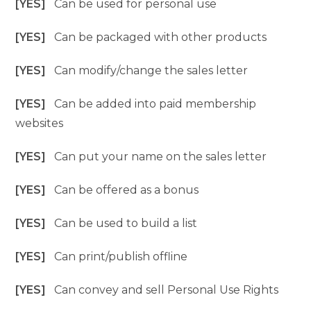
[YES]
Can be used for personal use
[YES]
Can be packaged with other products
[YES]
Can modify/change the sales letter
[YES]
Can be added into paid membership
websites
[YES]
Can put your name on the sales letter
[YES]
Can be offered as a bonus
[YES]
Can be used to build a list
[YES]
Can print/publish offline
[YES]
Can convey and sell Personal Use Rights