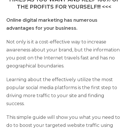
THE PROFITS FOR YOURSELF!!! <<<
Online digital marketing has numerous
advantages for your business.
Not only is it a cost-effective way to increase
awareness about your brand, but the information
you post on the Internet travels fast and has no
geographical boundaries.
Learning about the effectively utilize the most
popular social media platforms is the first step to
driving more traffic to your site and finding
success.
This simple guide will show you what you need to
do to boost your targeted website traffic using