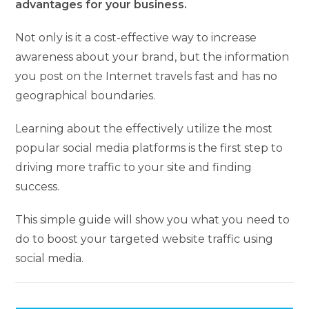
advantages for your business.
Not only is it a cost-effective way to increase
awareness about your brand, but the information
you post on the Internet travels fast and has no
geographical boundaries.
Learning about the effectively utilize the most
popular social media platforms is the first step to
driving more traffic to your site and finding
success.
This simple guide will show you what you need to
do to boost your targeted website traffic using
social media.