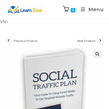
Menu
0
\n
\n
Previous Product
Next Product