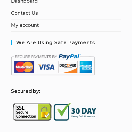
Dashboard
Contact Us
My account
We Are Using Safe Payments
S
ecured by: