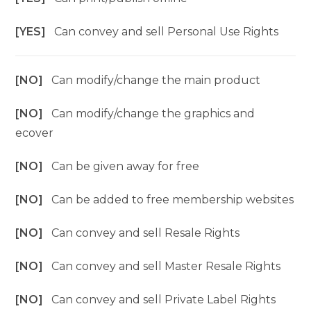
[YES]
Can convey and sell Personal Use Rights
[NO]
Can modify/change the main product
[NO]
Can modify/change the graphics and
ecover
[NO]
Can be given away for free
[NO]
Can be added to free membership websites
[NO]
Can convey and sell Resale Rights
[NO]
Can convey and sell Master Resale Rights
[NO]
Can convey and sell Private Label Rights