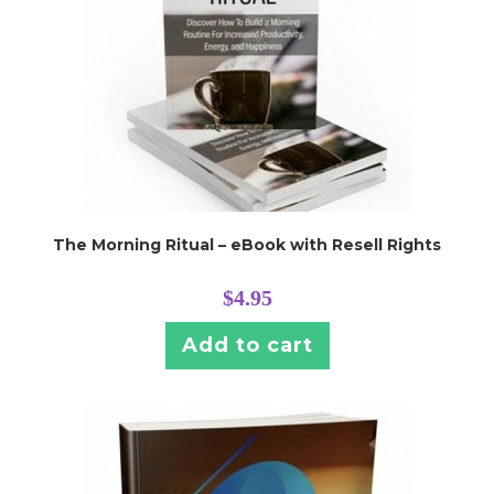
The Morning Ritual – eBook with Resell Rights
$
4.95
Add to cart