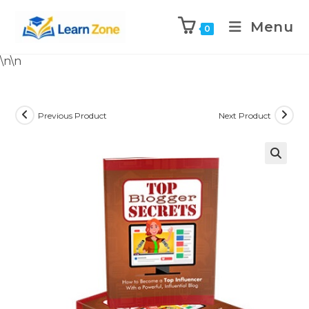
Menu
0
\n
\n
Previous Product
Next Product