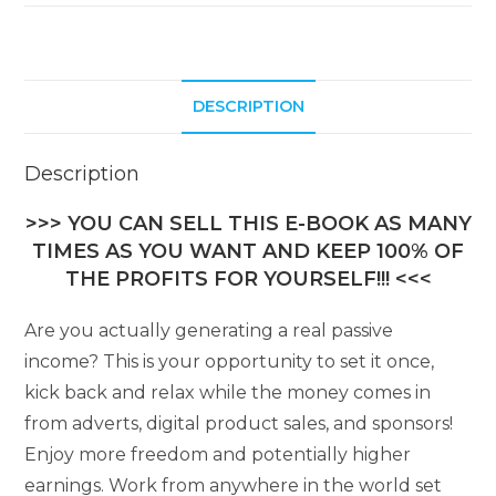
DESCRIPTION
Description
>>> YOU CAN SELL THIS E-BOOK AS MANY
TIMES AS YOU WANT AND KEEP 100% OF
THE PROFITS FOR YOURSELF!!! <<<
Are you actually generating a real passive
income? This is your opportunity to set it once,
kick back and relax while the money comes in
from adverts, digital product sales, and sponsors!
Enjoy more freedom and potentially higher
earnings. Work from anywhere in the world set