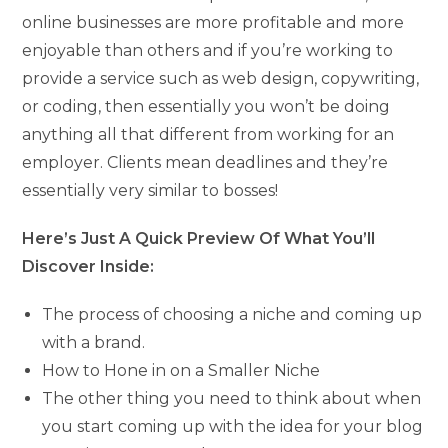
online businesses are more profitable and more
enjoyable than others and if you’re working to
provide a service such as web design, copywriting,
or coding, then essentially you won’t be doing
anything all that different from working for an
employer. Clients mean deadlines and they’re
essentially very similar to bosses!
Here’s Just A Quick Preview Of What You’ll
Discover Inside:
The process of choosing a niche and coming up
with a brand.
How to Hone in on a Smaller Niche
The other thing you need to think about when
you start coming up with the idea for your blog