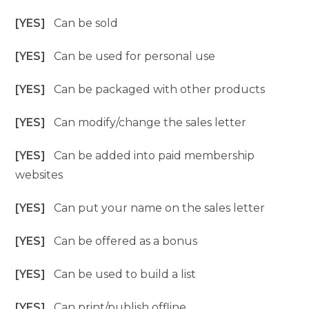
[YES]
Can be sold
[YES]
Can be used for personal use
[YES]
Can be packaged with other products
[YES]
Can modify/change the sales letter
[YES]
Can be added into paid membership
websites
[YES]
Can put your name on the sales letter
[YES]
Can be offered as a bonus
[YES]
Can be used to build a list
[YES]
Can print/publish offline