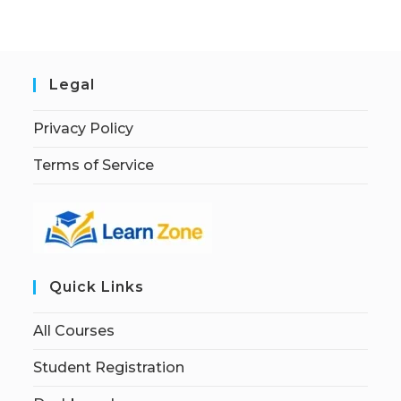
Legal
Privacy Policy
Terms of Service
Quick Links
All Courses
Student Registration