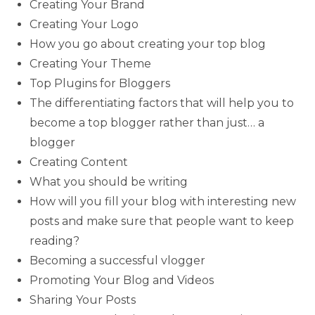
Creating Your Brand
Creating Your Logo
How you go about creating your top blog
Creating Your Theme
Top Plugins for Bloggers
The differentiating factors that will help you to
become a top blogger rather than just… a
blogger
Creating Content
What you should be writing
How will you fill your blog with interesting new
posts and make sure that people want to keep
reading?
Becoming a successful vlogger
Promoting Your Blog and Videos
Sharing Your Posts