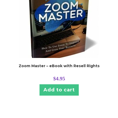
Zoom Master – eBook with Resell Rights
$
4.95
Add to cart