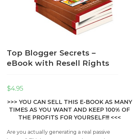
Top Blogger Secrets –
eBook with Resell Rights
$
4.95
>>> YOU CAN SELL THIS E-BOOK AS MANY
TIMES AS YOU WANT AND KEEP 100% OF
THE PROFITS FOR YOURSELF!!! <<<
Are you actually generating a real passive