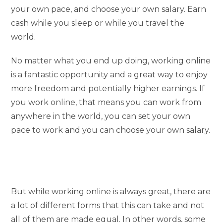
your own pace, and choose your own salary. Earn
cash while you sleep or while you travel the
world.
No matter what you end up doing, working online
is a fantastic opportunity and a great way to enjoy
more freedom and potentially higher earnings. If
you work online, that means you can work from
anywhere in the world, you can set your own
pace to work and you can choose your own salary.
But while working online is always great, there are
a lot of different forms that this can take and not
all of them are made equal. In other words, some