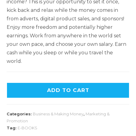
income? This is your opportunity to set it once,
kick back and relax while the money comes in
from adverts, digital product sales, and sponsors!
Enjoy more freedom and potentially higher
earnings. Work from anywhere in the world set
your own pace, and choose your own salary. Earn
cash while you sleep or while you travel the
world.
ADD TO CART
Categories:
Business & Making Money
,
Marketing &
Promotion
Tag:
E-BOOKS