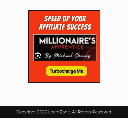
Copyright 2026 LearnZone. All Rights Reserved.