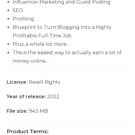
Influencer Marketing and Guest Posting
SEO
Profiting
Blueprint to Turn Blogging Into a Highly
Profitable Full-Time Job
Plus, a whole lot more…
This is the easiest way to actually earn a lot of
money online…
License:
Resell Rights
Year of release:
2022
File size:
94.5 MB
Product Terms: