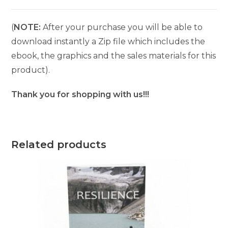
(
NOTE:
After your purchase you will be able to
download instantly a Zip file which includes the
ebook, the graphics and the sales materials for this
product).
Thank you for shopping with us!!!
Related products