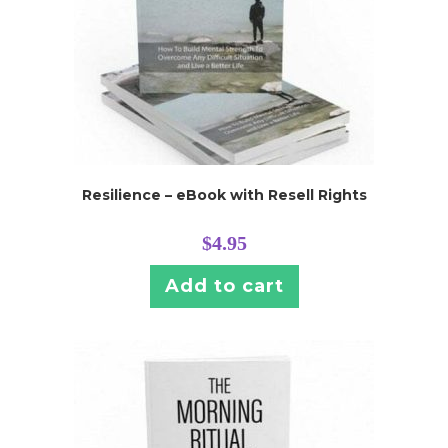
Resilience – eBook with Resell Rights
$
4.95
Add to cart