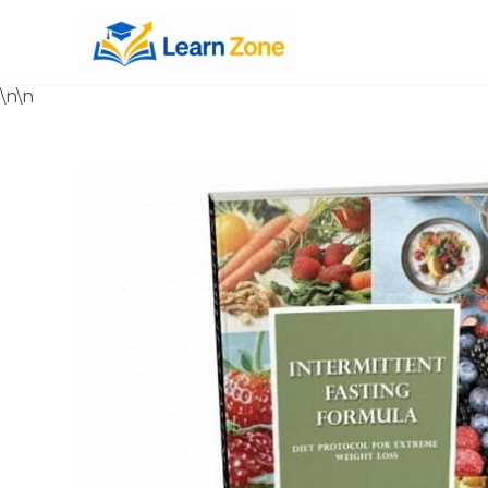
\n
\n