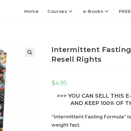
Home
Courses
e-Books
FREE
Intermittent Fastin
Resell Rights
$
4.95
>>> YOU CAN SELL THIS 
AND KEEP 100% OF TH
“Intermittent Fasting Formula” is
weight fast.