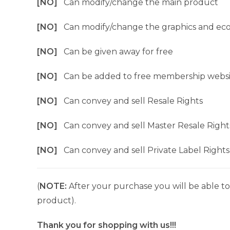
[NO]
Can modify/change the main product
[NO]
Can modify/change the graphics and ec
[NO]
Can be given away for free
[NO]
Can be added to free membership websi
[NO]
Can convey and sell Resale Rights
[NO]
Can convey and sell Master Resale Right
[NO]
Can convey and sell Private Label Rights
(
NOTE:
After your purchase you will be able to 
product).
Thank you for shopping with us!!!