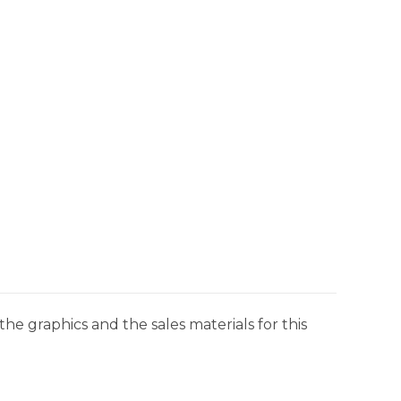
he graphics and the sales materials for this