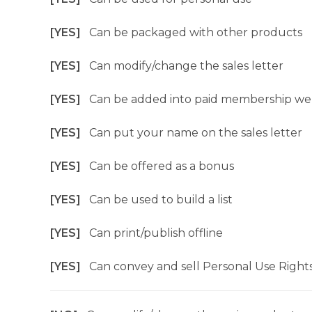
[YES]
Can be packaged with other products
[YES]
Can modify/change the sales letter
[YES]
Can be added into paid membership we
[YES]
Can put your name on the sales letter
[YES]
Can be offered as a bonus
[YES]
Can be used to build a list
[YES]
Can print/publish offline
[YES]
Can convey and sell Personal Use Right