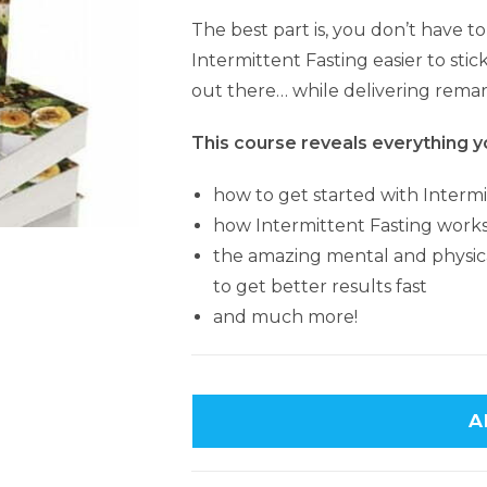
The best part is, you don’t have t
Intermittent Fasting easier to stic
out there… while delivering remar
This course reveals everything y
how to get started with Intermi
how Intermittent Fasting work
the amazing mental and physical 
to get better results fast
and much more!
A