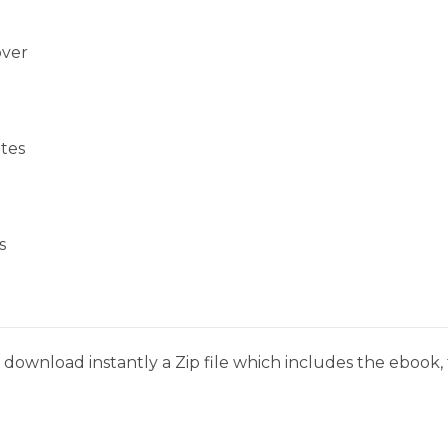
over
tes
s
download instantly a Zip file which includes the ebook, t