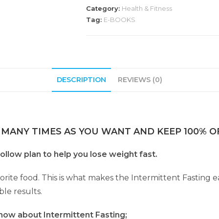
Category:
Health & Fitness
Tag:
E-BOOKS
DESCRIPTION
REVIEWS (0)
 MANY TIMES AS YOU WANT AND KEEP 100% OF
ollow plan to help you lose weight fast.
orite food. This is what makes the Intermittent Fasting ea
le results.
now about Intermittent Fasting;