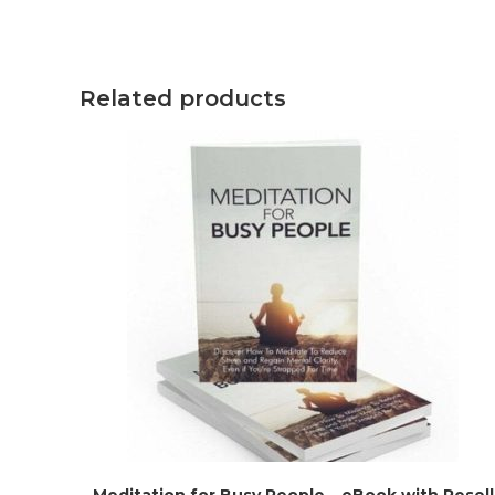
Related products