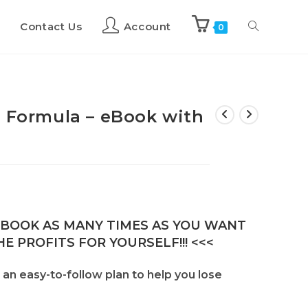
Contact Us
Account
0
g Formula – eBook with
E-BOOK AS MANY TIMES AS YOU WANT
E PROFITS FOR YOURSELF!!! <<<
 an easy-to-follow plan to help you lose