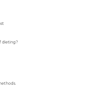
ast
f dieting?
 methods.