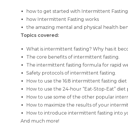
how to get started with Intermittent Fasting
how Intermittent Fasting works
the amazing mental and physical health benefit
Topics covered:
What is intermittent fasting? Why has it bec
The core benefits of intermittent fasting.
The intermittent fasting formula for rapid we
Safety protocols of intermittent fasting.
How to use the 16:8 intermittent fasting diet
How to use the 24-hour “Eat-Stop-Eat” diet 
How to use some of the other popular interm
How to maximize the results of your intermit
How to introduce intermittent fasting into yo
And much more!